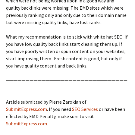
which were not being worked upon in a good way and
quality backlinks were missing. The EMD sites which were
previously ranking only and only due to their domain name
but were missing quality links, have lost ranks.
What my recommendation is to stick with white hat SEO. If
you have low quality back links start cleaning them up. If
you have poorly written or spun content on your websites,
start improving them. Fresh content is good, but only if
you have quality content and back links.
———————————————————————————————
——————-
Article submitted by Pierre Zarokian of
SubmitExpress.com
. If you need
SEO Services
or have been
effected by EMD Penalty, make sure to visit
SubmitExpress.com
.