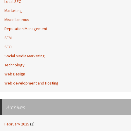
Local SEO
Marketing
Miscellaneous
Reputation Management
SEM
SEO
Social Media Marketing
Technology
Web Design
Web development and Hosting
Archives
February 2025
(1)