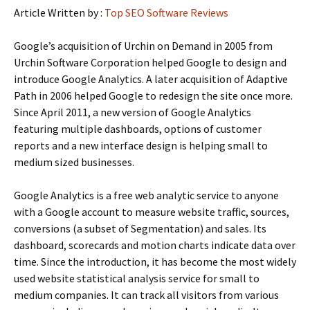
Article Written by :
Top SEO Software Reviews
Google’s acquisition of Urchin on Demand in 2005 from
Urchin Software Corporation helped Google to design and
introduce Google Analytics. A later acquisition of Adaptive
Path in 2006 helped Google to redesign the site once more.
Since April 2011, a new version of Google Analytics
featuring multiple dashboards, options of customer
reports and a new interface design is helping small to
medium sized businesses.
Google Analytics is a free web analytic service to anyone
with a Google account to measure website traffic, sources,
conversions (a subset of Segmentation) and sales. Its
dashboard, scorecards and motion charts indicate data over
time. Since the introduction, it has become the most widely
used website statistical analysis service for small to
medium companies. It can track all visitors from various