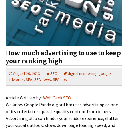
How much advertising to use to keep
your ranking high
August 20, 2013
SEO
digital marketing
,
google
adwords
,
SEA
,
SEA news
,
SEA tips
Article Written by :
Web Geek SEO
We know Google Panda algorithm uses advertising as one
of its criteria to separate quality content from others.
Advertising also can hinder your reader experience, clutter
your visual outlook, slows down page loading speed, and