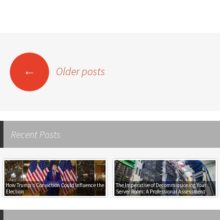
←
Older posts
Posts
navigation
Recent Posts
Empowering Rural E-Commerce: How
The Imperative of Decommissioning Your
Mobile 4G Internet Gives Rural Residents
Server Room: A Professional Assessment
Access to New Shopping Opportunities