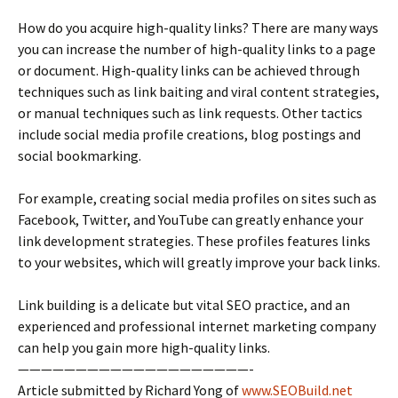
How do you acquire high-quality links? There are many ways
you can increase the number of high-quality links to a page
or document. High-quality links can be achieved through
techniques such as link baiting and viral content strategies,
or manual techniques such as link requests. Other tactics
include social media profile creations, blog postings and
social bookmarking.
For example, creating social media profiles on sites such as
Facebook, Twitter, and YouTube can greatly enhance your
link development strategies. These profiles features links
to your websites, which will greatly improve your back links.
Link building is a delicate but vital SEO practice, and an
experienced and professional internet marketing company
can help you gain more high-quality links.
————————————————————-
Article submitted by Richard Yong of
www.SEOBuild.net