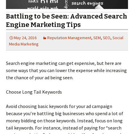
Battling to be Seen: Advanced Search
Engine Marketing Tips
May 24, 2016
Reputation Management
,
SEM
,
SEO
,
Social
Media Marketing
Search engine marketing can get expensive, but here are
some ways that you can lower the expense while increasing
the chance of your ad being seen.
Choose Long Tail Keywords
Avoid choosing basic keywords for your ad campaign
because you’re battling big businesses who spend a lot of
money bidding on those keywords. Instead, focus on long
tail keywords. For instance, instead of paying for “search