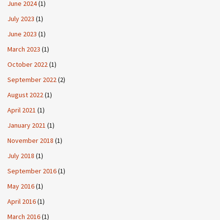
June 2024
(1)
July 2023
(1)
June 2023
(1)
March 2023
(1)
October 2022
(1)
September 2022
(2)
August 2022
(1)
April 2021
(1)
January 2021
(1)
November 2018
(1)
July 2018
(1)
September 2016
(1)
May 2016
(1)
April 2016
(1)
March 2016
(1)