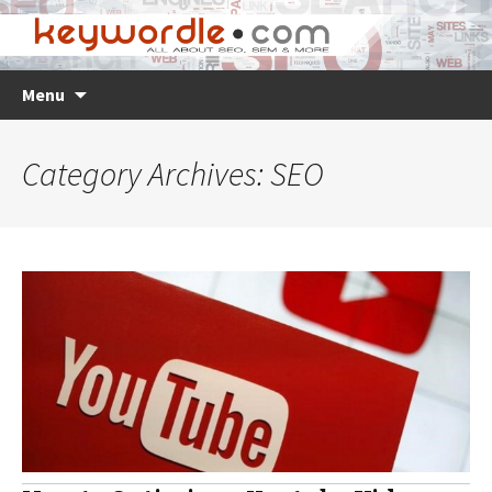
Skip
Search
Menu
to
for:
content
Category Archives: SEO