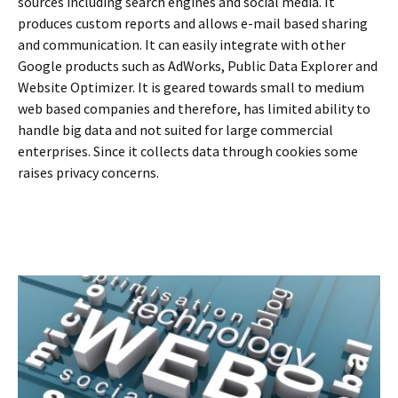
sources including search engines and social media. It
produces custom reports and allows e-mail based sharing
and communication. It can easily integrate with other
Google products such as AdWorks, Public Data Explorer and
Website Optimizer. It is geared towards small to medium
web based companies and therefore, has limited ability to
handle big data and not suited for large commercial
enterprises. Since it collects data through cookies some
raises privacy concerns.