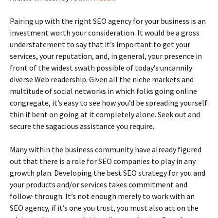
Pairing up with the right SEO agency for your business is an
investment worth your consideration. It would be a gross
understatement to say that it’s important to get your
services, your reputation, and, in general, your presence in
front of the widest swath possible of today’s uncannily
diverse Web readership. Given all the niche markets and
multitude of social networks in which folks going online
congregate, it’s easy to see how you’d be spreading yourself
thin if bent on going at it completely alone. Seek out and
secure the sagacious assistance you require.
Many within the business community have already figured
out that there is a role for SEO companies to play in any
growth plan. Developing the best SEO strategy for you and
your products and/or services takes commitment and
follow-through. It’s not enough merely to work with an
SEO agency, if it’s one you trust, you must also act on the