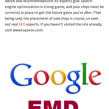
advice and recommendations its experts give. Search
engine optimization is a long game, and your chips must be
correctly in place to get the future gains you’re after. That
being said, the placement of said chips is crucial, so seek
out real
SEO
experts. If you haven’t visited the site already,
visit www.topseos.com.