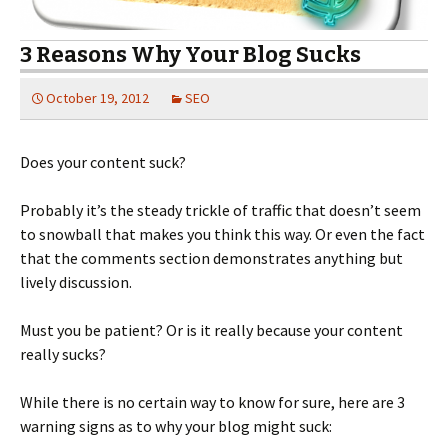
3 Reasons Why Your Blog Sucks
October 19, 2012
SEO
Does your content suck?
Probably it’s the steady trickle of traffic that doesn’t seem
to snowball that makes you think this way. Or even the fact
that the comments section demonstrates anything but
lively discussion.
Must you be patient? Or is it really because your content
really sucks?
While there is no certain way to know for sure, here are 3
warning signs as to why your blog might suck: