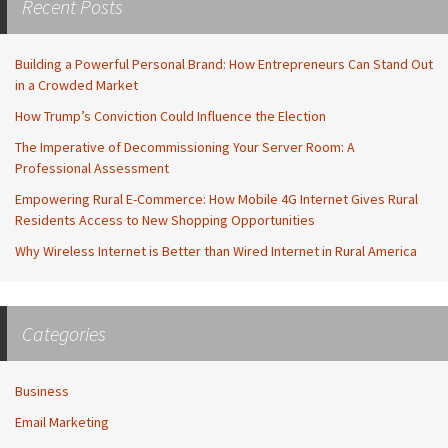
Recent Posts
Building a Powerful Personal Brand: How Entrepreneurs Can Stand Out
in a Crowded Market
How Trump’s Conviction Could Influence the Election
The Imperative of Decommissioning Your Server Room: A
Professional Assessment
Empowering Rural E-Commerce: How Mobile 4G Internet Gives Rural
Residents Access to New Shopping Opportunities
Why Wireless Internet is Better than Wired Internet in Rural America
Categories
Business
Email Marketing