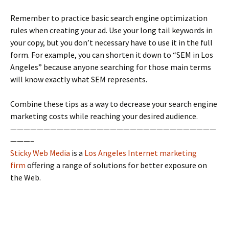
Remember to practice basic search engine optimization
rules when creating your ad. Use your long tail keywords in
your copy, but you don’t necessary have to use it in the full
form. For example, you can shorten it down to “SEM in Los
Angeles” because anyone searching for those main terms
will know exactly what SEM represents.
Combine these tips as a way to decrease your search engine
marketing costs while reaching your desired audience.
———————————————————————————————
———–
Sticky Web Media
is a
Los Angeles Internet marketing
firm
offering a range of solutions for better exposure on
the Web.