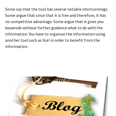
Some say that the tool has several notable shortcomings.
Some argue that since that it is free and therefore, it has
no competitive advantage. Some argue that it gives you
keywrods without further guidance what to do with the
information. You have to organize the information using
another tool such as Xcel in order to benefit from the
information.