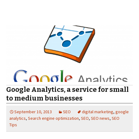
Google Analytics, a service for small
to medium businesses
September 10, 2013
SEO
digital marketing
,
google
analytics
,
Search engine optimization
,
SEO
,
SEO news
,
SEO
Tips