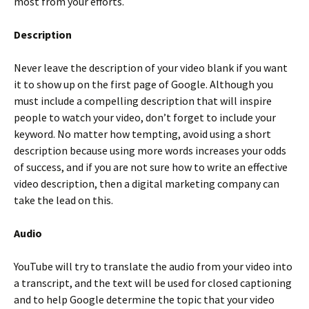
most from your efforts.
Description
Never leave the description of your video blank if you want
it to show up on the first page of Google. Although you
must include a compelling description that will inspire
people to watch your video, don’t forget to include your
keyword. No matter how tempting, avoid using a short
description because using more words increases your odds
of success, and if you are not sure how to write an effective
video description, then a digital marketing company can
take the lead on this.
Audio
YouTube will try to translate the audio from your video into
a transcript, and the text will be used for closed captioning
and to help Google determine the topic that your video