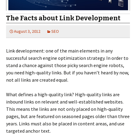
The Facts about Link Development
August 3, 2012
SEO
Link development: one of the main elements in any
successful search engine optimization strategy. In order to
stand a chance against those picky search engine robots,
you need high-quality links. But if you haven’t heard by now,
not all links are created equal.
What defines a high-quality link? High-quality links are
inbound links on relevant and well-established websites.
This means the links are not only placed on high-quality
pages, but are featured on seasoned pages older than three
years. Links must also be placed in content areas, and use
targeted anchor text.