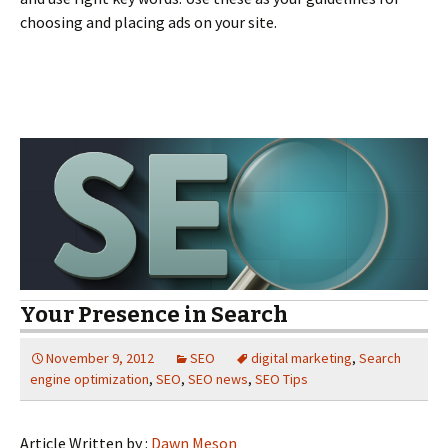
choosing and placing ads on your site.
Your Presence in Search
November 9, 2012
SEO
digital marketing
,
Search
engine optimization
,
SEO
,
SEO news
,
SEO Tips
Article Written by :
Dawn Meson