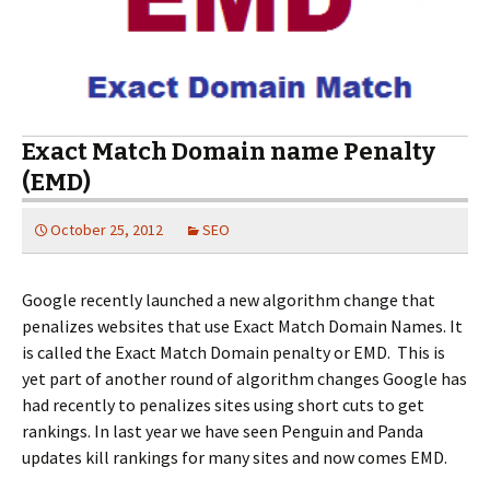
Exact Match Domain name Penalty
(EMD)
October 25, 2012
SEO
Google recently launched a new algorithm change that
penalizes websites that use Exact Match Domain Names. It
is called the Exact Match Domain penalty or EMD. This is
yet part of another round of algorithm changes Google has
had recently to penalizes sites using short cuts to get
rankings. In last year we have seen Penguin and Panda
updates kill rankings for many sites and now comes EMD.