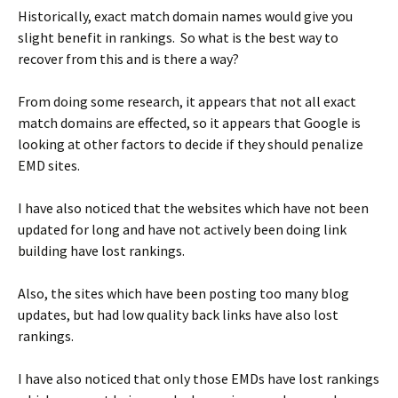
Historically, exact match domain names would give you
slight benefit in rankings. So what is the best way to
recover from this and is there a way?
From doing some research, it appears that not all exact
match domains are effected, so it appears that Google is
looking at other factors to decide if they should penalize
EMD sites.
I have also noticed that the websites which have not been
updated for long and have not actively been doing link
building have lost rankings.
Also, the sites which have been posting too many blog
updates, but had low quality back links have also lost
rankings.
I have also noticed that only those EMDs have lost rankings