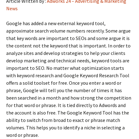
Article Written by :
Adworks 24 – Advertising & Marketing
News
Google has added a new external keyword tool,
approximate search volume numbers recently. Some argue
that key words are important to SEOs and some argue it is
the content not the keyword that is important. In order to
analyze sites and develop strategies to help your clients
develop marketing and technical needs, keyword tools are
important to SEO. No matter what optimization starts
with keyword research and Google Keyword Research Tool
offers a solid toolset for free. Once you enter a word or
phrase, Google will tell you the number of times it has
been searched in a month and how strong the competition
for that word or phrase. It is tied directly to Adwords and
the account is also free. The Google Keyword Tool has the
ability to switch from broad to exact or phrase match
volumes. This helps you to identify a niche in selecting a
word or phrase.