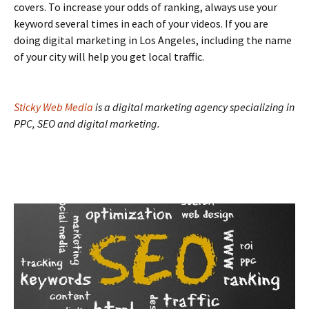
covers. To increase your odds of ranking, always use your
keyword several times in each of your videos. If you are
doing digital marketing in Los Angeles, including the name
of your city will help you get local traffic.
Sticky Web Media
is a digital marketing agency specializing in
PPC, SEO and digital marketing.