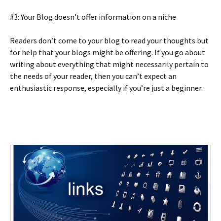
#3: Your Blog doesn’t offer information on a niche
Readers don’t come to your blog to read your thoughts but
for help that your blogs might be offering. If you go about
writing about everything that might necessarily pertain to
the needs of your reader, then you can’t expect an
enthusiastic response, especially if you’re just a beginner.