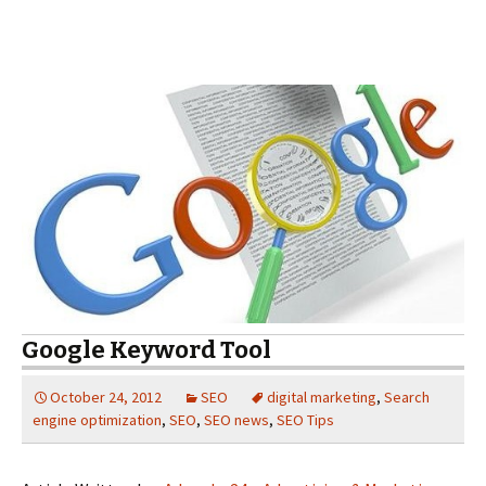
Google Keyword Tool
October 24, 2012
SEO
digital marketing
,
Search
engine optimization
,
SEO
,
SEO news
,
SEO Tips