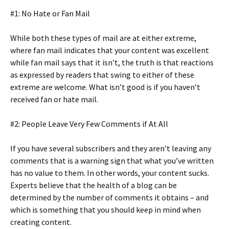
#1: No Hate or Fan Mail
While both these types of mail are at either extreme,
where fan mail indicates that your content was excellent
while fan mail says that it isn’t, the truth is that reactions
as expressed by readers that swing to either of these
extreme are welcome. What isn’t good is if you haven’t
received fan or hate mail.
#2: People Leave Very Few Comments if At All
If you have several subscribers and they aren’t leaving any
comments that is a warning sign that what you’ve written
has no value to them. In other words, your content sucks.
Experts believe that the health of a blog can be
determined by the number of comments it obtains – and
which is something that you should keep in mind when
creating content.