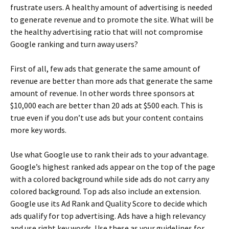
frustrate users. A healthy amount of advertising is needed
to generate revenue and to promote the site. What will be
the healthy advertising ratio that will not compromise
Google ranking and turn away users?
First of all, few ads that generate the same amount of
revenue are better than more ads that generate the same
amount of revenue. In other words three sponsors at
$10,000 each are better than 20 ads at $500 each. This is
true even if you don’t use ads but your content contains
more key words.
Use what Google use to rank their ads to your advantage.
Google’s highest ranked ads appear on the top of the page
with a colored background while side ads do not carry any
colored background. Top ads also include an extension.
Google use its Ad Rank and Quality Score to decide which
ads qualify for top advertising. Ads have a high relevancy
and use right key words. Use these as your guidelines for