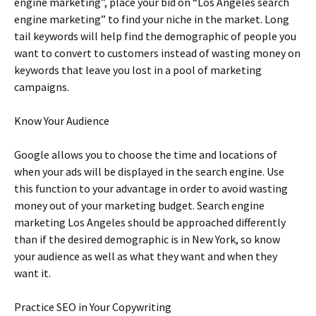
engine marketing”, place your bid on “Los Angeles search
engine marketing” to find your niche in the market. Long
tail keywords will help find the demographic of people you
want to convert to customers instead of wasting money on
keywords that leave you lost in a pool of marketing
campaigns.
Know Your Audience
Google allows you to choose the time and locations of
when your ads will be displayed in the search engine. Use
this function to your advantage in order to avoid wasting
money out of your marketing budget. Search engine
marketing Los Angeles should be approached differently
than if the desired demographic is in New York, so know
your audience as well as what they want and when they
want it.
Practice SEO in Your Copywriting