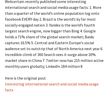
Webcertain recently published some interesting
international search and social media usage facts: 1. More
than a quarter of the world’s online population log onto
Facebook EVERY day 2. Brazil is the world’s by far most
socially engaged nation 3. Yandex is the world’s fourth
largest search engine, now bigger than Bing 4. Google
holds a 71% share of the global search market; Baidu
captures 16.5% 5. Central and Eastern Europe’s social
audience set to outstrip that of North America next year 6.
Incredible climb of 360 Search sees it surge above 20%
market share in China 7. Twitter now has 215 million active
monthly users globally; LinkedIn 184 million 8
Here is the original post:
Interesting international search and social media usage
facts