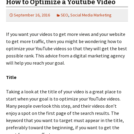
How to Optimize a Youtube Video
September 16, 2016
SEO
,
Social Media Marketing
If you want your videos to get more views and your website
to get more traffic, then you might be wondering how to
optimize your YouTube videos so that they will get the best
possible rank. This advice from a digital marketing agency
will help you reach your goal.
Title
Taking a look at the title of your video is a great place to
start when your goal is to optimize your YouTube videos.
Many people overlook this step, and their videos don’t
enjoy a spot on the first page of the search results. The
keyword that you want to target must appear in the title,
preferably toward the beginning, if you want to get the