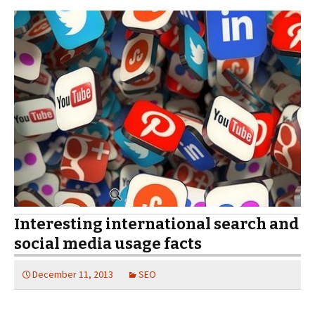
Interesting international search and
social media usage facts
December 11, 2013
SEO