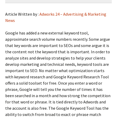
Article Written by :
Adworks 24 – Advertising & Marketing
News
Google has added a new external keyword tool,
approximate search volume numbers recently. Some argue
that key words are important to SEOs and some argue it is
the content not the keyword that is important. In order to
analyze sites and develop strategies to help your clients
develop marketing and technical needs, keyword tools are
important to SEO. No matter what optimization starts
with keyword research and Google Keyword Research Tool
offers a solid toolset for free. Once you enter a word or
phrase, Google will tell you the number of times it has
been searched in a month and how strong the competition
for that word or phrase. It is tied directly to Adwords and
the account is also free. The Google Keyword Tool has the
ability to switch from broad to exact or phrase match