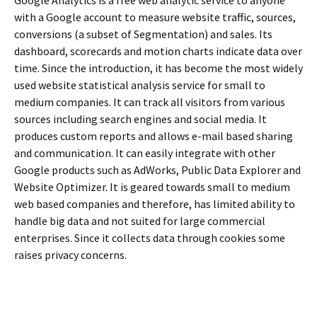
with a Google account to measure website traffic, sources,
conversions (a subset of Segmentation) and sales. Its
dashboard, scorecards and motion charts indicate data over
time. Since the introduction, it has become the most widely
used website statistical analysis service for small to
medium companies. It can track all visitors from various
sources including search engines and social media. It
produces custom reports and allows e-mail based sharing
and communication. It can easily integrate with other
Google products such as AdWorks, Public Data Explorer and
Website Optimizer. It is geared towards small to medium
web based companies and therefore, has limited ability to
handle big data and not suited for large commercial
enterprises. Since it collects data through cookies some
raises privacy concerns.