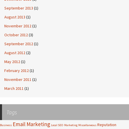
September 2013
(1)
August 2013
(1)
November 2012
(1)
October 2012
(3)
September 2012
(1)
August 2012
(2)
May 2012
(1)
February 2012
(1)
November 2011
(1)
March 2011
(1)
Tags
Email Marketing
Reputation
Business
Local SEO
Marketing
Miscellaneous