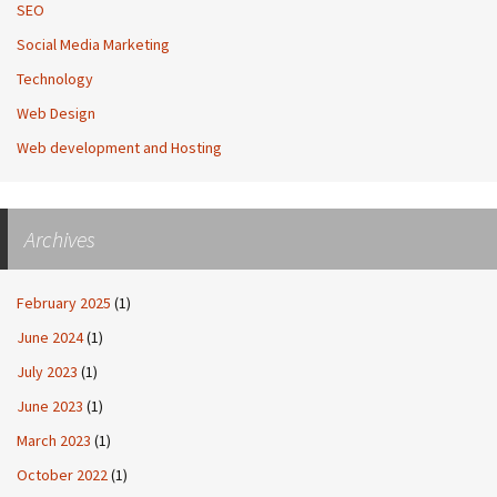
SEO
Social Media Marketing
Technology
Web Design
Web development and Hosting
Archives
February 2025
(1)
June 2024
(1)
July 2023
(1)
June 2023
(1)
March 2023
(1)
October 2022
(1)