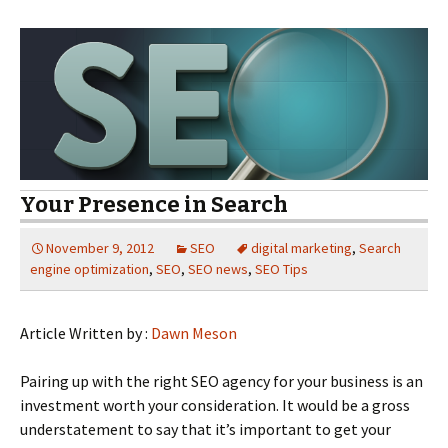
Your Presence in Search
November 9, 2012
SEO
digital marketing
,
Search
engine optimization
,
SEO
,
SEO news
,
SEO Tips
Article Written by :
Dawn Meson
Pairing up with the right SEO agency for your business is an
investment worth your consideration. It would be a gross
understatement to say that it’s important to get your