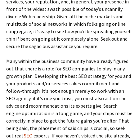
services, your reputation, and, in general, your presence in
front of the widest swath possible of today’s uncannily
diverse Web readership. Given all the niche markets and
multitude of social networks in which folks going online
congregate, it’s easy to see how you’d be spreading yourself
thin if bent on going at it completely alone. Seek out and
secure the sagacious assistance you require.
Many within the business community have already figured
out that there is a role for SEO companies to play in any
growth plan. Developing the best SEO strategy for you and
your products and/or services takes commitment and
follow-through. It’s not enough merely to work with an
SEO agency, if it’s one you trust, you must also act on the
advice and recommendations its experts give. Search
engine optimization is a long game, and your chips must be
correctly in place to get the future gains you’re after. That
being said, the placement of said chips is crucial, so seek
out real
SEO
experts. If you haven’t visited the site already,