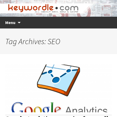
Skip
Search
Menu
to
for:
content
Tag Archives: SEO