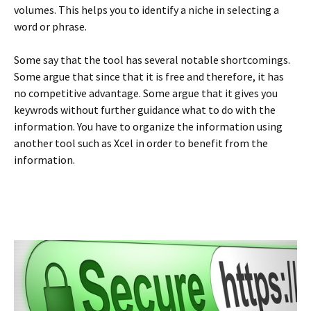
volumes. This helps you to identify a niche in selecting a
word or phrase.
Some say that the tool has several notable shortcomings.
Some argue that since that it is free and therefore, it has
no competitive advantage. Some argue that it gives you
keywrods without further guidance what to do with the
information. You have to organize the information using
another tool such as Xcel in order to benefit from the
information.