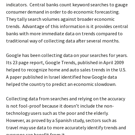
indicators. Central banks count keyword searches to gauge
consumer demand in order to do economic forecasting.
They tally search volumes against broader economic
trends. Advantage of this information is it provides central
banks with more immediate data on trends compared to
traditional way of collecting data after several months.
Google has been collecting data on your searches for years.
Its 23 page report, Google Trends, published in April 2009
helped to recognize home and auto sales trends in the U.S.
A paper published in Israel identified how Google data
helped the country to predict an economic slowdown.
Collecting data from searches and relying on the accuracy
is not fool-proof because it doesn’t include the non-
technology users such as the poor and the elderly.
However, as proved by a Spanish study, sectors such as
travel may use data to more accurately identify trends and
everyone can benefit from it.