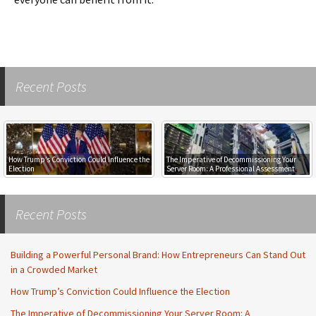
Recent Posts
How Trump’s Conviction Could Influence the
The Imperative of Decommissioning Your
Election
Server Room: A Professional Assessment
Recent Posts
Building a Powerful Personal Brand: How Entrepreneurs Can Stand Out
in a Crowded Market
How Trump’s Conviction Could Influence the Election
The Imperative of Decommissioning Your Server Room: A