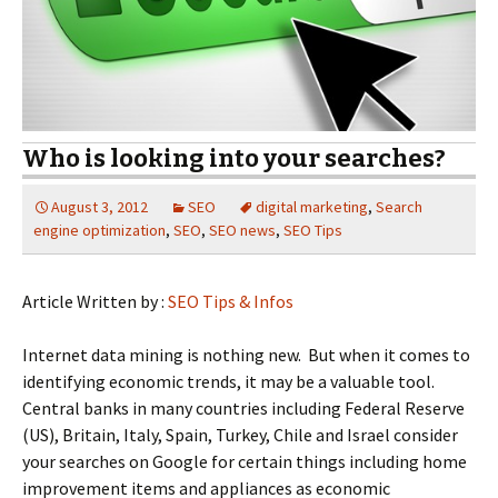
Who is looking into your searches?
August 3, 2012
SEO
digital marketing
,
Search
engine optimization
,
SEO
,
SEO news
,
SEO Tips
Article Written by :
SEO Tips & Infos
Internet data mining is nothing new. But when it comes to
identifying economic trends, it may be a valuable tool.
Central banks in many countries including Federal Reserve
(US), Britain, Italy, Spain, Turkey, Chile and Israel consider
your searches on Google for certain things including home
improvement items and appliances as economic