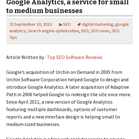
Google Analytics, a service for small
to medium businesses
September 10, 2013
SEO
digital marketing
,
google
analytics
,
Search engine optimization
,
SEO
,
SEO news
,
SEO
Tips
Article Written by :
Top SEO Software Reviews
Google’s acquisition of Urchin on Demand in 2005 from
Urchin Software Corporation helped Google to design and
introduce Google Analytics. A later acquisition of Adaptive
Path in 2006 helped Google to redesign the site once more.
Since April 2011, a new version of Google Analytics
featuring multiple dashboards, options of customer
reports and a new interface design is helping small to
medium sized businesses.
Google Analytics is a free web analytic service to anyone