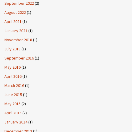
September 2022
(2)
August 2022
(1)
April 2021
(1)
January 2021
(1)
November 2018
(1)
July 2018
(1)
September 2016
(1)
May 2016
(1)
April 2016
(1)
March 2016
(1)
June 2015
(1)
May 2015
(2)
April 2015
(2)
January 2014
(1)
December 2013
(1)