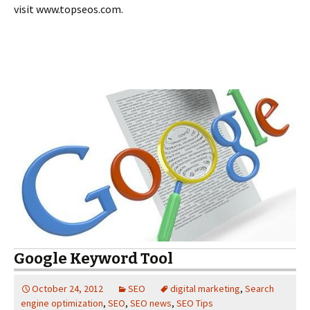
visit www.topseos.com.
Google Keyword Tool
October 24, 2012
SEO
digital marketing
,
Search
engine optimization
,
SEO
,
SEO news
,
SEO Tips