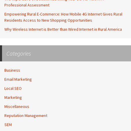
Professional Assessment
Empowering Rural E-Commerce: How Mobile 4G Internet Gives Rural
Residents Access to New Shopping Opportunities
Why Wireless Internet is Better than Wired Internet in Rural America
Categories
Business
Email Marketing
Local SEO
Marketing
Miscellaneous
Reputation Management
SEM