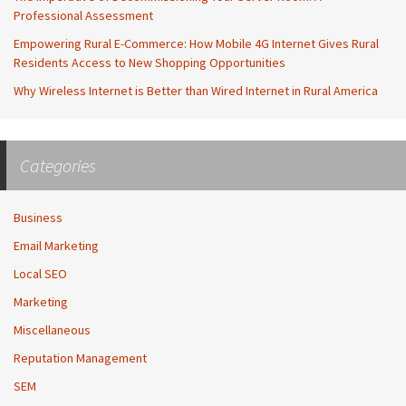
Professional Assessment
Empowering Rural E-Commerce: How Mobile 4G Internet Gives Rural
Residents Access to New Shopping Opportunities
Why Wireless Internet is Better than Wired Internet in Rural America
Categories
Business
Email Marketing
Local SEO
Marketing
Miscellaneous
Reputation Management
SEM