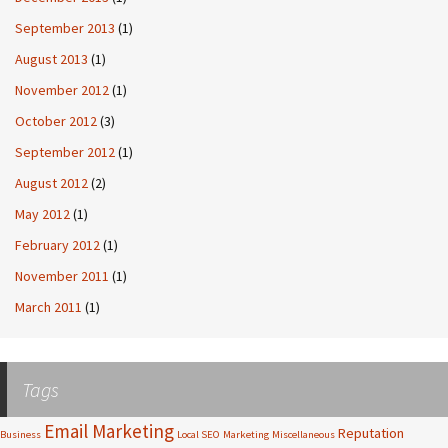
September 2013
(1)
August 2013
(1)
November 2012
(1)
October 2012
(3)
September 2012
(1)
August 2012
(2)
May 2012
(1)
February 2012
(1)
November 2011
(1)
March 2011
(1)
Tags
Email Marketing
Reputation
Business
Local SEO
Marketing
Miscellaneous