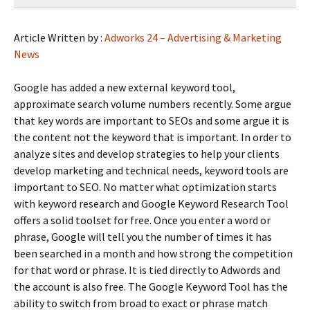
Article Written by :
Adworks 24 – Advertising & Marketing
News
Google has added a new external keyword tool,
approximate search volume numbers recently. Some argue
that key words are important to SEOs and some argue it is
the content not the keyword that is important. In order to
analyze sites and develop strategies to help your clients
develop marketing and technical needs, keyword tools are
important to SEO. No matter what optimization starts
with keyword research and Google Keyword Research Tool
offers a solid toolset for free. Once you enter a word or
phrase, Google will tell you the number of times it has
been searched in a month and how strong the competition
for that word or phrase. It is tied directly to Adwords and
the account is also free. The Google Keyword Tool has the
ability to switch from broad to exact or phrase match