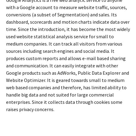
with a Google account to measure website traffic, sources,
conversions (a subset of Segmentation) and sales. Its
dashboard, scorecards and motion charts indicate data over
time. Since the introduction, it has become the most widely
used website statistical analysis service for small to
medium companies. It can track all visitors from various
sources including search engines and social media. It
produces custom reports and allows e-mail based sharing
and communication. It can easily integrate with other
Google products such as AdWorks, Public Data Explorer and
Website Optimizer. It is geared towards small to medium
web based companies and therefore, has limited ability to
handle big data and not suited for large commercial
enterprises. Since it collects data through cookies some
raises privacy concerns.