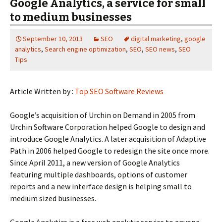
Google Analytics, a service for small
to medium businesses
September 10, 2013
SEO
digital marketing
,
google
analytics
,
Search engine optimization
,
SEO
,
SEO news
,
SEO
Tips
Article Written by :
Top SEO Software Reviews
Google’s acquisition of Urchin on Demand in 2005 from
Urchin Software Corporation helped Google to design and
introduce Google Analytics. A later acquisition of Adaptive
Path in 2006 helped Google to redesign the site once more.
Since April 2011, a new version of Google Analytics
featuring multiple dashboards, options of customer
reports and a new interface design is helping small to
medium sized businesses.
Google Analytics is a free web analytic service to anyone