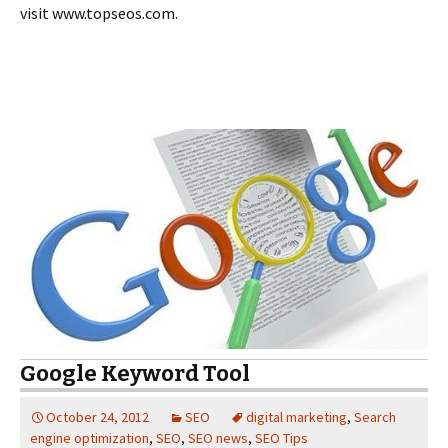
visit www.topseos.com.
Google Keyword Tool
October 24, 2012
SEO
digital marketing
,
Search
engine optimization
,
SEO
,
SEO news
,
SEO Tips