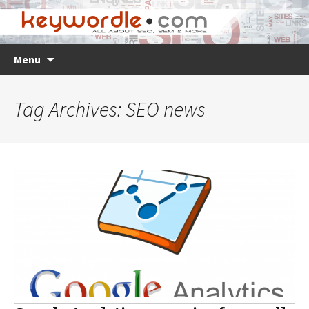
Skip
Search
Menu
to
for:
content
Tag Archives: SEO news