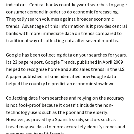
indicators. Central banks count keyword searches to gauge
consumer demand in order to do economic forecasting.
They tally search volumes against broader economic
trends. Advantage of this information is it provides central
banks with more immediate data on trends compared to
traditional way of collecting data after several months.
Google has been collecting data on your searches for years.
Its 23 page report, Google Trends, published in April 2009
helped to recognize home and auto sales trends in the U.S.
A paper published in Israel identified how Google data
helped the country to predict an economic slowdown.
Collecting data from searches and relying on the accuracy
is not fool-proof because it doesn’t include the non-
technology users such as the poor and the elderly.
However, as proved by a Spanish study, sectors such as
travel may use data to more accurately identify trends and
everyone can benefit from it.