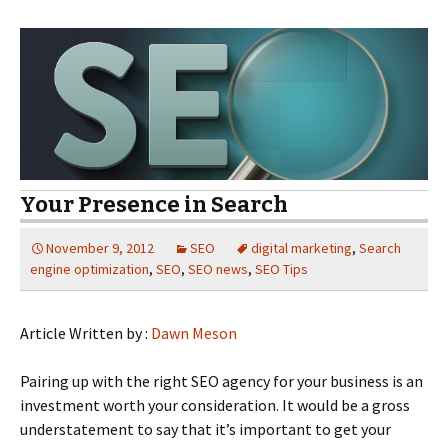
Your Presence in Search
November 9, 2012
SEO
digital marketing
,
Search
engine optimization
,
SEO
,
SEO news
,
SEO Tips
Article Written by :
Dawn Meson
Pairing up with the right SEO agency for your business is an
investment worth your consideration. It would be a gross
understatement to say that it’s important to get your