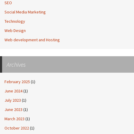
SEO
Social Media Marketing
Technology
Web Design
Web development and Hosting
Archives
February 2025
(1)
June 2024
(1)
July 2023
(1)
June 2023
(1)
March 2023
(1)
October 2022
(1)