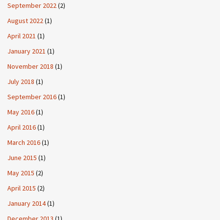
September 2022
(2)
August 2022
(1)
April 2021
(1)
January 2021
(1)
November 2018
(1)
July 2018
(1)
September 2016
(1)
May 2016
(1)
April 2016
(1)
March 2016
(1)
June 2015
(1)
May 2015
(2)
April 2015
(2)
January 2014
(1)
December 2013
(1)