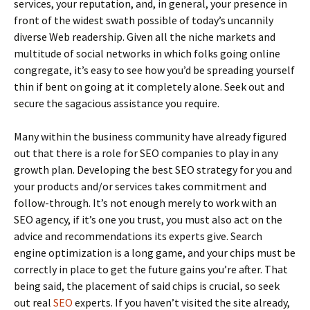
services, your reputation, and, in general, your presence in
front of the widest swath possible of today’s uncannily
diverse Web readership. Given all the niche markets and
multitude of social networks in which folks going online
congregate, it’s easy to see how you’d be spreading yourself
thin if bent on going at it completely alone. Seek out and
secure the sagacious assistance you require.
Many within the business community have already figured
out that there is a role for SEO companies to play in any
growth plan. Developing the best SEO strategy for you and
your products and/or services takes commitment and
follow-through. It’s not enough merely to work with an
SEO agency, if it’s one you trust, you must also act on the
advice and recommendations its experts give. Search
engine optimization is a long game, and your chips must be
correctly in place to get the future gains you’re after. That
being said, the placement of said chips is crucial, so seek
out real
SEO
experts. If you haven’t visited the site already,