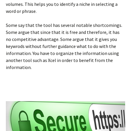
volumes. This helps you to identify a niche in selecting a
word or phrase.
Some say that the tool has several notable shortcomings.
Some argue that since that it is free and therefore, it has
no competitive advantage. Some argue that it gives you
keywrods without further guidance what to do with the
information. You have to organize the information using
another tool such as Xcel in order to benefit from the
information.