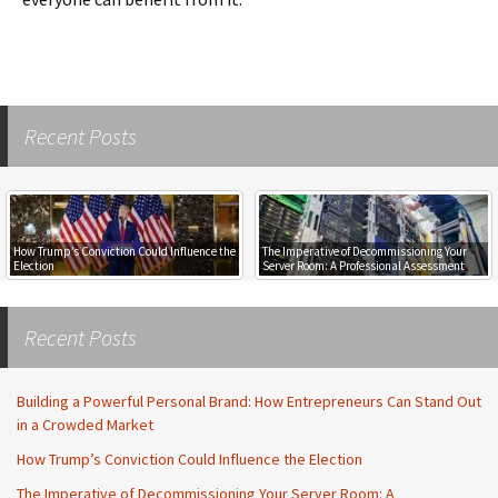
Recent Posts
How Trump’s Conviction Could Influence the
The Imperative of Decommissioning Your
Election
Server Room: A Professional Assessment
Recent Posts
Building a Powerful Personal Brand: How Entrepreneurs Can Stand Out
in a Crowded Market
How Trump’s Conviction Could Influence the Election
The Imperative of Decommissioning Your Server Room: A