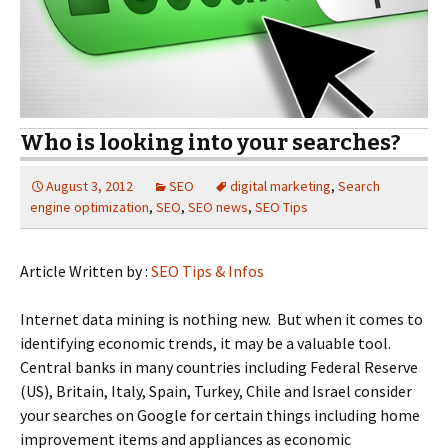
Who is looking into your searches?
August 3, 2012
SEO
digital marketing
,
Search
engine optimization
,
SEO
,
SEO news
,
SEO Tips
Article Written by :
SEO Tips & Infos
Internet data mining is nothing new. But when it comes to
identifying economic trends, it may be a valuable tool.
Central banks in many countries including Federal Reserve
(US), Britain, Italy, Spain, Turkey, Chile and Israel consider
your searches on Google for certain things including home
improvement items and appliances as economic