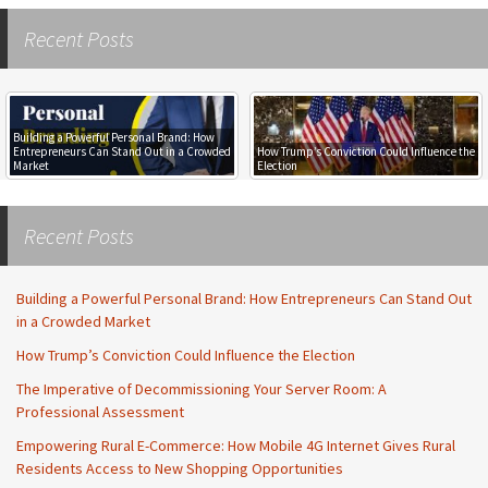
Recent Posts
Building a Powerful Personal Brand: How
Entrepreneurs Can Stand Out in a Crowded
How Trump’s Conviction Could Influence the
Market
Election
Recent Posts
Building a Powerful Personal Brand: How Entrepreneurs Can Stand Out
in a Crowded Market
How Trump’s Conviction Could Influence the Election
The Imperative of Decommissioning Your Server Room: A
Professional Assessment
Empowering Rural E-Commerce: How Mobile 4G Internet Gives Rural
Residents Access to New Shopping Opportunities