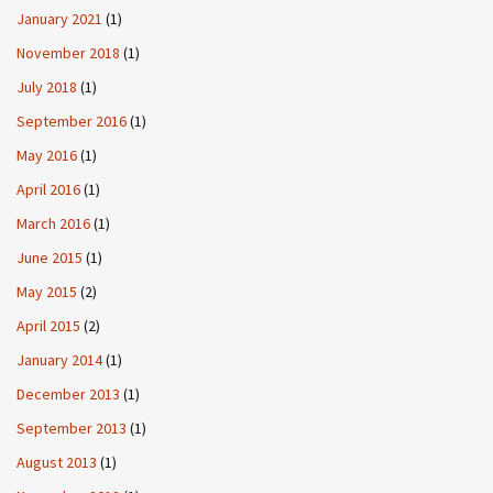
January 2021
(1)
November 2018
(1)
July 2018
(1)
September 2016
(1)
May 2016
(1)
April 2016
(1)
March 2016
(1)
June 2015
(1)
May 2015
(2)
April 2015
(2)
January 2014
(1)
December 2013
(1)
September 2013
(1)
August 2013
(1)