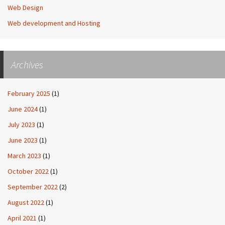
Web Design
Web development and Hosting
Archives
February 2025
(1)
June 2024
(1)
July 2023
(1)
June 2023
(1)
March 2023
(1)
October 2022
(1)
September 2022
(2)
August 2022
(1)
April 2021
(1)