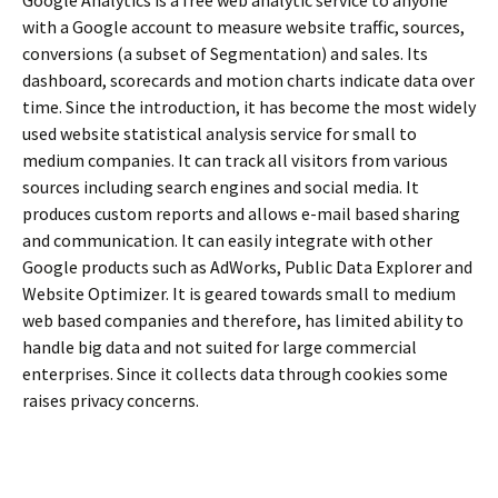
with a Google account to measure website traffic, sources,
conversions (a subset of Segmentation) and sales. Its
dashboard, scorecards and motion charts indicate data over
time. Since the introduction, it has become the most widely
used website statistical analysis service for small to
medium companies. It can track all visitors from various
sources including search engines and social media. It
produces custom reports and allows e-mail based sharing
and communication. It can easily integrate with other
Google products such as AdWorks, Public Data Explorer and
Website Optimizer. It is geared towards small to medium
web based companies and therefore, has limited ability to
handle big data and not suited for large commercial
enterprises. Since it collects data through cookies some
raises privacy concerns.