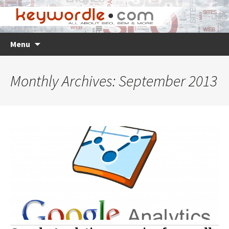
Skip
Search
Menu
to
for:
content
Monthly Archives: September 2013