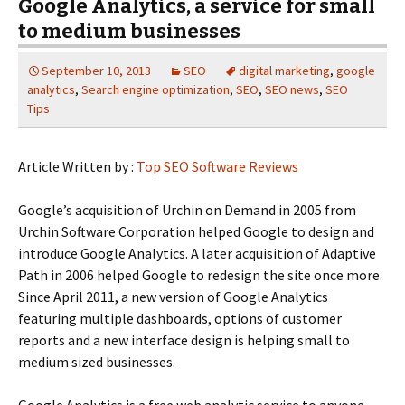
Google Analytics, a service for small
to medium businesses
September 10, 2013
SEO
digital marketing
,
google
analytics
,
Search engine optimization
,
SEO
,
SEO news
,
SEO
Tips
Article Written by :
Top SEO Software Reviews
Google’s acquisition of Urchin on Demand in 2005 from
Urchin Software Corporation helped Google to design and
introduce Google Analytics. A later acquisition of Adaptive
Path in 2006 helped Google to redesign the site once more.
Since April 2011, a new version of Google Analytics
featuring multiple dashboards, options of customer
reports and a new interface design is helping small to
medium sized businesses.
Google Analytics is a free web analytic service to anyone