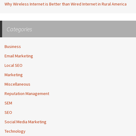
Why Wireless Internet is Better than Wired Internet in Rural America
Categories
Business
Email Marketing
Local SEO
Marketing
Miscellaneous
Reputation Management
SEM
SEO
Social Media Marketing
Technology