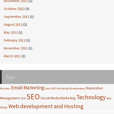
November 2012
(1)
October 2012
(3)
September 2012
(1)
August 2012
(2)
May 2012
(1)
February 2012
(1)
November 2011
(1)
March 2011
(1)
Tags
Email Marketing
Reputation
Business
Local SEO
Marketing
Miscellaneous
SEO
Technology
Management
Social Media Marketing
SEM
Web
Web development and Hosting
Design