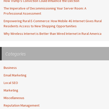
How Trump’s Conviction Could Influence the Election
The Imperative of Decommissioning Your Server Room: A
Professional Assessment
Empowering Rural E-Commerce: How Mobile 4G Internet Gives Rural
Residents Access to New Shopping Opportunities
Why Wireless Internet is Better than Wired Internet in Rural America
Categories
Business
Email Marketing
Local SEO
Marketing
Miscellaneous
Reputation Management