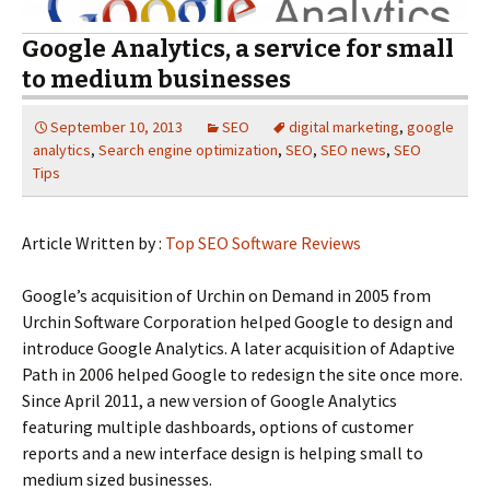
Google Analytics, a service for small
to medium businesses
September 10, 2013
SEO
digital marketing
,
google
analytics
,
Search engine optimization
,
SEO
,
SEO news
,
SEO
Tips
Article Written by :
Top SEO Software Reviews
Google’s acquisition of Urchin on Demand in 2005 from
Urchin Software Corporation helped Google to design and
introduce Google Analytics. A later acquisition of Adaptive
Path in 2006 helped Google to redesign the site once more.
Since April 2011, a new version of Google Analytics
featuring multiple dashboards, options of customer
reports and a new interface design is helping small to
medium sized businesses.