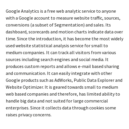
Google Analytics is a free web analytic service to anyone
with a Google account to measure website traffic, sources,
conversions (a subset of Segmentation) and sales. Its
dashboard, scorecards and motion charts indicate data over
time. Since the introduction, it has become the most widely
used website statistical analysis service for small to
medium companies. It can track all visitors from various
sources including search engines and social media. It
produces custom reports and allows e-mail based sharing
and communication. It can easily integrate with other
Google products such as AdWorks, Public Data Explorer and
Website Optimizer. It is geared towards small to medium
web based companies and therefore, has limited ability to
handle big data and not suited for large commercial
enterprises. Since it collects data through cookies some
raises privacy concerns.