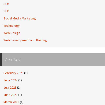
SEM
SEO
Social Media Marketing
Technology
Web Design
Web development and Hosting
Archives
February 2025
(1)
June 2024
(1)
July 2023
(1)
June 2023
(1)
March 2023
(1)