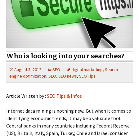
Who is looking into your searches?
August 3, 2012
SEO
digital marketing
,
Search
engine optimization
,
SEO
,
SEO news
,
SEO Tips
Article Written by :
SEO Tips & Infos
Internet data mining is nothing new. But when it comes to
identifying economic trends, it may be a valuable tool.
Central banks in many countries including Federal Reserve
(US), Britain, Italy, Spain, Turkey, Chile and Israel consider