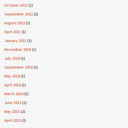
October 2022
(1)
September 2022
(2)
August 2022
(1)
April 2021
(1)
January 2021
(1)
November 2018
(1)
July 2018
(1)
September 2016
(1)
May 2016
(1)
April 2016
(1)
March 2016
(1)
June 2015
(1)
May 2015
(2)
April 2015
(2)