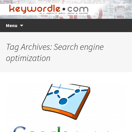
Skip
Search
Menu
to
for:
content
Tag Archives: Search engine
optimization