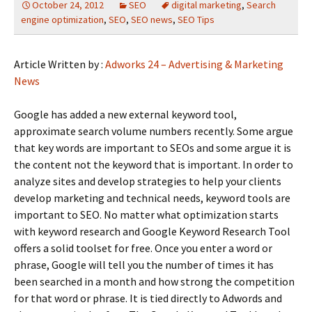
October 24, 2012
SEO
digital marketing
,
Search
engine optimization
,
SEO
,
SEO news
,
SEO Tips
Article Written by :
Adworks 24 – Advertising & Marketing
News
Google has added a new external keyword tool,
approximate search volume numbers recently. Some argue
that key words are important to SEOs and some argue it is
the content not the keyword that is important. In order to
analyze sites and develop strategies to help your clients
develop marketing and technical needs, keyword tools are
important to SEO. No matter what optimization starts
with keyword research and Google Keyword Research Tool
offers a solid toolset for free. Once you enter a word or
phrase, Google will tell you the number of times it has
been searched in a month and how strong the competition
for that word or phrase. It is tied directly to Adwords and