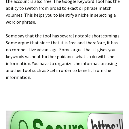
the account is also free. The Google Keyword Tool has the
ability to switch from broad to exact or phrase match
volumes. This helps you to identify a niche in selecting a
word or phrase.
Some say that the tool has several notable shortcomings.
Some argue that since that it is free and therefore, it has
no competitive advantage. Some argue that it gives you
keywrods without further guidance what to do with the
information. You have to organize the information using
another tool such as Xcel in order to benefit from the
information.