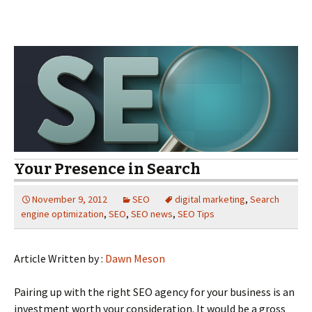
Your Presence in Search
November 9, 2012
SEO
digital marketing
,
Search
engine optimization
,
SEO
,
SEO news
,
SEO Tips
Article Written by :
Dawn Meson
Pairing up with the right SEO agency for your business is an
investment worth your consideration. It would be a gross