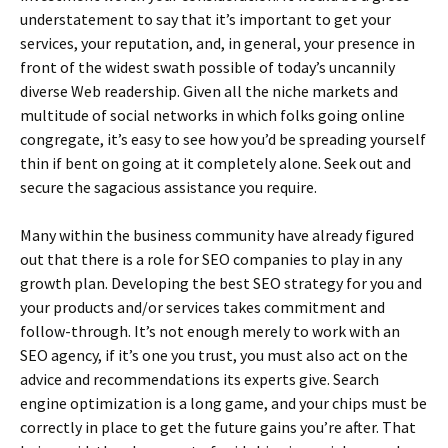
understatement to say that it’s important to get your
services, your reputation, and, in general, your presence in
front of the widest swath possible of today’s uncannily
diverse Web readership. Given all the niche markets and
multitude of social networks in which folks going online
congregate, it’s easy to see how you’d be spreading yourself
thin if bent on going at it completely alone. Seek out and
secure the sagacious assistance you require.
Many within the business community have already figured
out that there is a role for SEO companies to play in any
growth plan. Developing the best SEO strategy for you and
your products and/or services takes commitment and
follow-through. It’s not enough merely to work with an
SEO agency, if it’s one you trust, you must also act on the
advice and recommendations its experts give. Search
engine optimization is a long game, and your chips must be
correctly in place to get the future gains you’re after. That