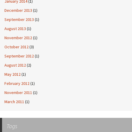
January 2014
(1)
December 2013
(1)
September 2013
(1)
August 2013
(1)
November 2012
(1)
October 2012
(3)
September 2012
(1)
August 2012
(2)
May 2012
(1)
February 2012
(1)
November 2011
(1)
March 2011
(1)
Tags