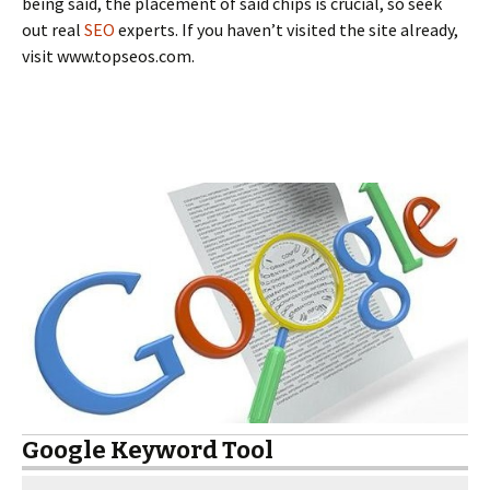
being said, the placement of said chips is crucial, so seek
out real
SEO
experts. If you haven’t visited the site already,
visit www.topseos.com.
Google Keyword Tool