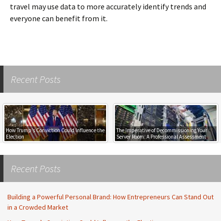
travel may use data to more accurately identify trends and
everyone can benefit from it.
Recent Posts
How Trump’s Conviction Could Influence the
The Imperative of Decommissioning Your
Election
Server Room: A Professional Assessment
Recent Posts
Building a Powerful Personal Brand: How Entrepreneurs Can Stand Out
in a Crowded Market