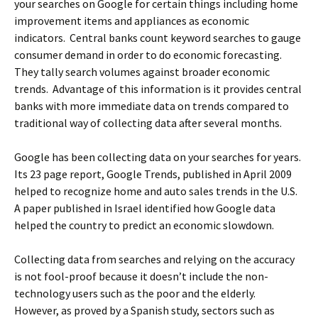
your searches on Google for certain things including home
improvement items and appliances as economic
indicators. Central banks count keyword searches to gauge
consumer demand in order to do economic forecasting.
They tally search volumes against broader economic
trends. Advantage of this information is it provides central
banks with more immediate data on trends compared to
traditional way of collecting data after several months.
Google has been collecting data on your searches for years.
Its 23 page report, Google Trends, published in April 2009
helped to recognize home and auto sales trends in the U.S.
A paper published in Israel identified how Google data
helped the country to predict an economic slowdown.
Collecting data from searches and relying on the accuracy
is not fool-proof because it doesn’t include the non-
technology users such as the poor and the elderly.
However, as proved by a Spanish study, sectors such as