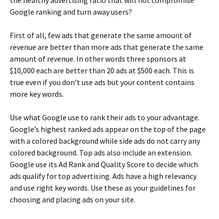
Google ranking and turn away users?
First of all, few ads that generate the same amount of
revenue are better than more ads that generate the same
amount of revenue. In other words three sponsors at
$10,000 each are better than 20 ads at $500 each. This is
true even if you don’t use ads but your content contains
more key words.
Use what Google use to rank their ads to your advantage.
Google’s highest ranked ads appear on the top of the page
with a colored background while side ads do not carry any
colored background. Top ads also include an extension.
Google use its Ad Rank and Quality Score to decide which
ads qualify for top advertising. Ads have a high relevancy
and use right key words. Use these as your guidelines for
choosing and placing ads on your site.