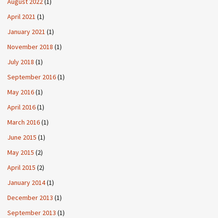
August 2022
(1)
April 2021
(1)
January 2021
(1)
November 2018
(1)
July 2018
(1)
September 2016
(1)
May 2016
(1)
April 2016
(1)
March 2016
(1)
June 2015
(1)
May 2015
(2)
April 2015
(2)
January 2014
(1)
December 2013
(1)
September 2013
(1)