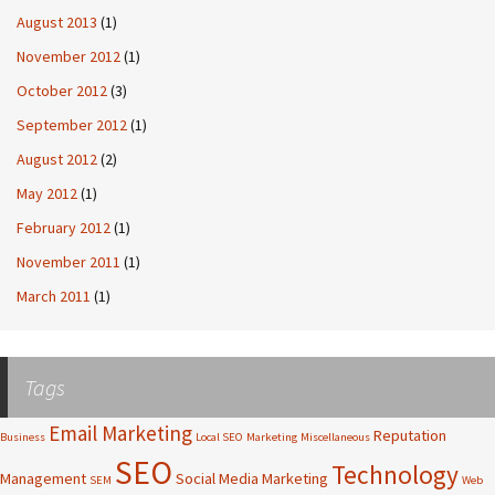
August 2013
(1)
November 2012
(1)
October 2012
(3)
September 2012
(1)
August 2012
(2)
May 2012
(1)
February 2012
(1)
November 2011
(1)
March 2011
(1)
Tags
Email Marketing
Reputation
Business
Local SEO
Marketing
Miscellaneous
SEO
Technology
Management
Social Media Marketing
SEM
Web