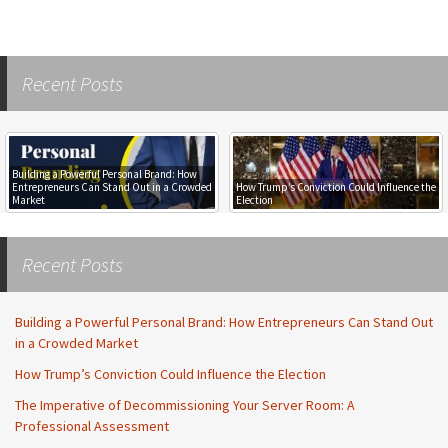
Recent Posts
Building a Powerful Personal Brand: How
Entrepreneurs Can Stand Out in a Crowded
How Trump’s Conviction Could Influence the
Market
Election
Recent Posts
Building a Powerful Personal Brand: How Entrepreneurs Can Stand Out
in a Crowded Market
How Trump’s Conviction Could Influence the Election
The Imperative of Decommissioning Your Server Room: A
Professional Assessment