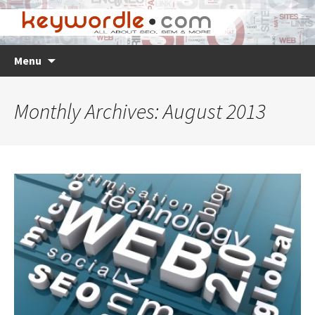
Skip
Search
Menu
to
for:
content
Monthly Archives: August 2013