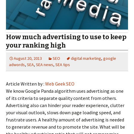
How much advertising to use to keep
your ranking high
August 20, 2013
SEO
digital marketing
,
google
adwords
,
SEA
,
SEA news
,
SEA tips
Article Written by :
Web Geek SEO
We know Google Panda algorithm uses advertising as one
of its criteria to separate quality content from others.
Advertising also can hinder your reader experience, clutter
your visual outlook, slows down page loading speed, and
frustrate users. A healthy amount of advertising is needed
to generate revenue and to promote the site. What will be
the healthy advertising ratio that will not compromise