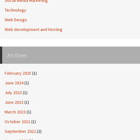
Social Media Marketing
Technology
Web Design
Web development and Hosting
Archives
February 2025
(1)
June 2024
(1)
July 2023
(1)
June 2023
(1)
March 2023
(1)
October 2022
(1)
September 2022
(2)