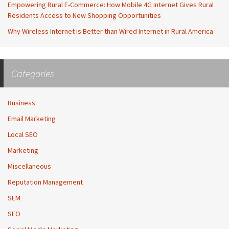
Empowering Rural E-Commerce: How Mobile 4G Internet Gives Rural
Residents Access to New Shopping Opportunities
Why Wireless Internet is Better than Wired Internet in Rural America
Categories
Business
Email Marketing
Local SEO
Marketing
Miscellaneous
Reputation Management
SEM
SEO