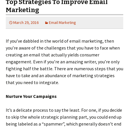
Top Strategies To Improve Email
Marketing
March 29, 2016
Email Marketing
If you’ve dabbled in the world of email marketing, then
you’re aware of the challenges that you have to face when
creating an email that actually yields consumer
engagement. Even if you’re an amazing writer, you’re only
fighting half the battle. There are numerous steps that you
have to take and an abundance of marketing strategies
that you need to integrate.
Nurture Your Campaigns
It’s a delicate process to say the least. For one, if you decide
to skip the whole strategic planning part, you could end up
being labeled as a “spammer”, which generally doesn’t end