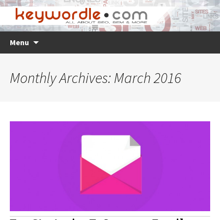
Skip
Search
Menu
to
for:
content
Monthly Archives: March 2016