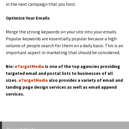
in the next campaign that you host.
Optimize Your Emails
Merge the strong keywords on your site into your emails.
Popular keywords are essentially popular because a high
volume of people search for them on a daily basis. This is an
important aspect in marketing that should be considered.
Bio:
eTargetMedia
is one of the top agencies providing
targeted email and postal lists to businesses of all
sizes.
eTargetMedia
also provides a variety of email and
landing page design services as well as email append
services.