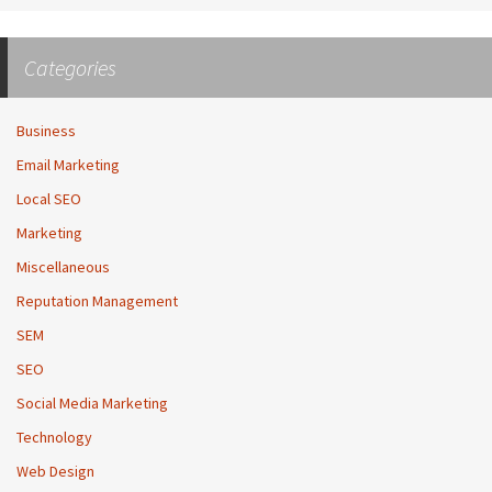
Categories
Business
Email Marketing
Local SEO
Marketing
Miscellaneous
Reputation Management
SEM
SEO
Social Media Marketing
Technology
Web Design