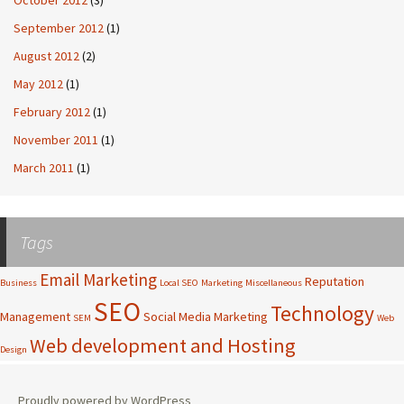
September 2012
(1)
August 2012
(2)
May 2012
(1)
February 2012
(1)
November 2011
(1)
March 2011
(1)
Tags
Email Marketing
Reputation
Business
Local SEO
Marketing
Miscellaneous
SEO
Technology
Management
Social Media Marketing
SEM
Web
Web development and Hosting
Design
Proudly powered by WordPress