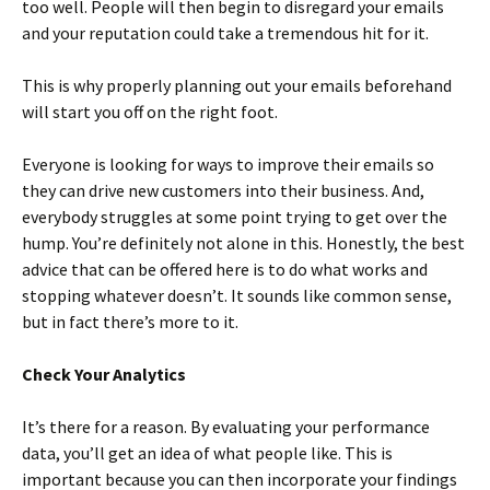
too well. People will then begin to disregard your emails
and your reputation could take a tremendous hit for it.
This is why properly planning out your emails beforehand
will start you off on the right foot.
Everyone is looking for ways to improve their emails so
they can drive new customers into their business. And,
everybody struggles at some point trying to get over the
hump. You’re definitely not alone in this. Honestly, the best
advice that can be offered here is to do what works and
stopping whatever doesn’t. It sounds like common sense,
but in fact there’s more to it.
Check Your Analytics
It’s there for a reason. By evaluating your performance
data, you’ll get an idea of what people like. This is
important because you can then incorporate your findings