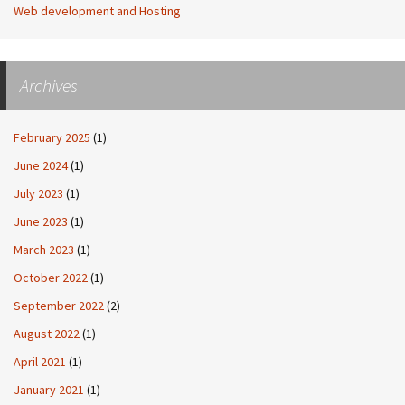
Web development and Hosting
Archives
February 2025
(1)
June 2024
(1)
July 2023
(1)
June 2023
(1)
March 2023
(1)
October 2022
(1)
September 2022
(2)
August 2022
(1)
April 2021
(1)
January 2021
(1)