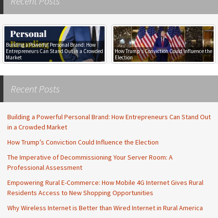
Recent Posts
Building a Powerful Personal Brand: How
Entrepreneurs Can Stand Out in a Crowded
How Trump’s Conviction Could Influence the
Market
Election
Recent Posts
Building a Powerful Personal Brand: How Entrepreneurs Can Stand Out
in a Crowded Market
How Trump’s Conviction Could Influence the Election
The Imperative of Decommissioning Your Server Room: A
Professional Assessment
Empowering Rural E-Commerce: How Mobile 4G Internet Gives Rural
Residents Access to New Shopping Opportunities
Why Wireless Internet is Better than Wired Internet in Rural America