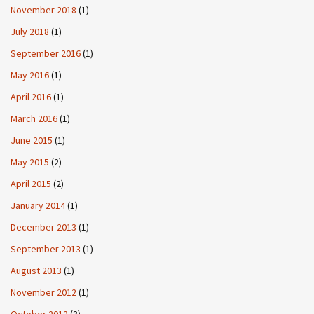
November 2018
(1)
July 2018
(1)
September 2016
(1)
May 2016
(1)
April 2016
(1)
March 2016
(1)
June 2015
(1)
May 2015
(2)
April 2015
(2)
January 2014
(1)
December 2013
(1)
September 2013
(1)
August 2013
(1)
November 2012
(1)
October 2012
(3)