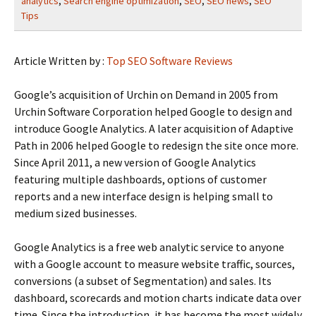
analytics
,
Search engine optimization
,
SEO
,
SEO news
,
SEO
Tips
Article Written by :
Top SEO Software Reviews
Google’s acquisition of Urchin on Demand in 2005 from
Urchin Software Corporation helped Google to design and
introduce Google Analytics. A later acquisition of Adaptive
Path in 2006 helped Google to redesign the site once more.
Since April 2011, a new version of Google Analytics
featuring multiple dashboards, options of customer
reports and a new interface design is helping small to
medium sized businesses.
Google Analytics is a free web analytic service to anyone
with a Google account to measure website traffic, sources,
conversions (a subset of Segmentation) and sales. Its
dashboard, scorecards and motion charts indicate data over
time. Since the introduction, it has become the most widely