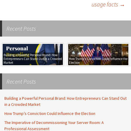
usage facts
→
navigation
Recent Posts
Building a Powerful Personal Brand: How
Entrepreneurs Can Stand Out in a Crowded
How Trump’s Conviction Could Influence the
Market
Election
Recent Posts
Building a Powerful Personal Brand: How Entrepreneurs Can Stand Out
in a Crowded Market
How Trump’s Conviction Could Influence the Election
The Imperative of Decommissioning Your Server Room: A
Professional Assessment