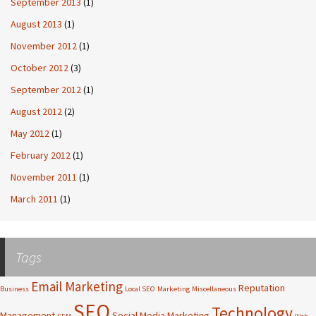
September 2013
(1)
August 2013
(1)
November 2012
(1)
October 2012
(3)
September 2012
(1)
August 2012
(2)
May 2012
(1)
February 2012
(1)
November 2011
(1)
March 2011
(1)
Tags
Email Marketing
Reputation
Business
Local SEO
Marketing
Miscellaneous
SEO
Technology
Management
Social Media Marketing