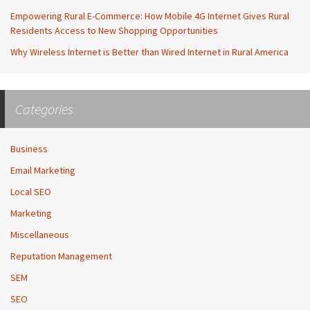
Empowering Rural E-Commerce: How Mobile 4G Internet Gives Rural
Residents Access to New Shopping Opportunities
Why Wireless Internet is Better than Wired Internet in Rural America
Categories
Business
Email Marketing
Local SEO
Marketing
Miscellaneous
Reputation Management
SEM
SEO