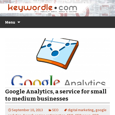
Skip
Search
Menu
to
for:
content
Google Analytics, a service for small
to medium businesses
September 10, 2013
SEO
digital marketing
,
google