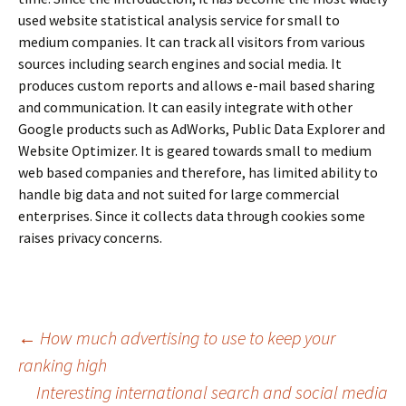
used website statistical analysis service for small to
medium companies. It can track all visitors from various
sources including search engines and social media. It
produces custom reports and allows e-mail based sharing
and communication. It can easily integrate with other
Google products such as AdWorks, Public Data Explorer and
Website Optimizer. It is geared towards small to medium
web based companies and therefore, has limited ability to
handle big data and not suited for large commercial
enterprises. Since it collects data through cookies some
raises privacy concerns.
←
How much advertising to use to keep your
ranking high
Post
Interesting international search and social media