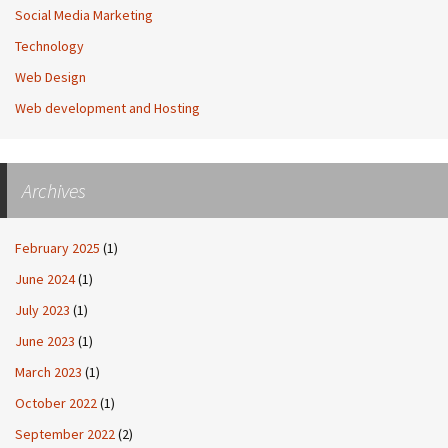
Social Media Marketing
Technology
Web Design
Web development and Hosting
Archives
February 2025
(1)
June 2024
(1)
July 2023
(1)
June 2023
(1)
March 2023
(1)
October 2022
(1)
September 2022
(2)