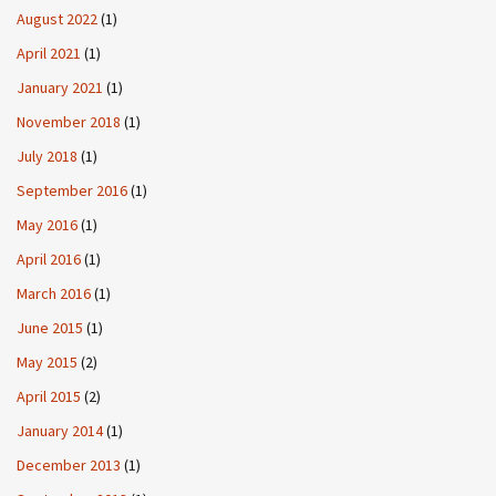
August 2022
(1)
April 2021
(1)
January 2021
(1)
November 2018
(1)
July 2018
(1)
September 2016
(1)
May 2016
(1)
April 2016
(1)
March 2016
(1)
June 2015
(1)
May 2015
(2)
April 2015
(2)
January 2014
(1)
December 2013
(1)