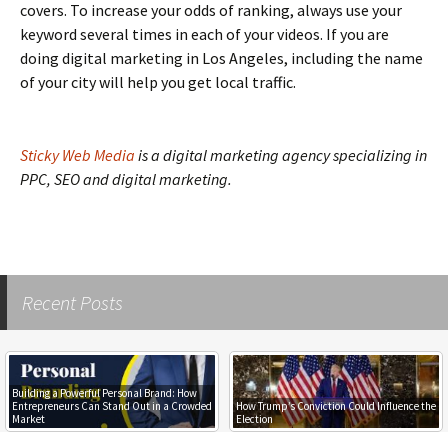
covers. To increase your odds of ranking, always use your
keyword several times in each of your videos. If you are
doing digital marketing in Los Angeles, including the name
of your city will help you get local traffic.
Sticky Web Media
is a digital marketing agency specializing in
PPC, SEO and digital marketing.
Recent Posts
Building a Powerful Personal Brand: How
Entrepreneurs Can Stand Out in a Crowded
How Trump’s Conviction Could Influence the
Market
Election