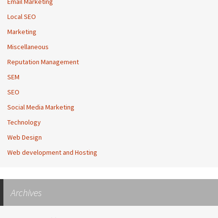
Email Marketing
Local SEO
Marketing
Miscellaneous
Reputation Management
SEM
SEO
Social Media Marketing
Technology
Web Design
Web development and Hosting
Archives