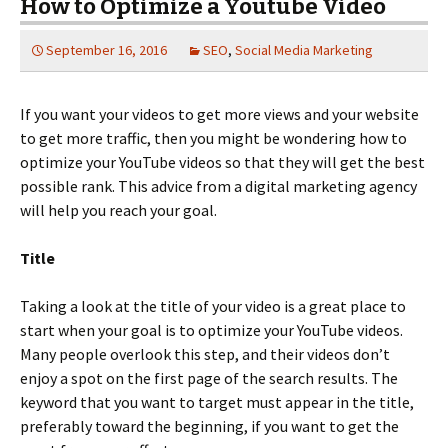
How to Optimize a Youtube Video
September 16, 2016
SEO
,
Social Media Marketing
If you want your videos to get more views and your website
to get more traffic, then you might be wondering how to
optimize your YouTube videos so that they will get the best
possible rank. This advice from a digital marketing agency
will help you reach your goal.
Title
Taking a look at the title of your video is a great place to
start when your goal is to optimize your YouTube videos.
Many people overlook this step, and their videos don’t
enjoy a spot on the first page of the search results. The
keyword that you want to target must appear in the title,
preferably toward the beginning, if you want to get the