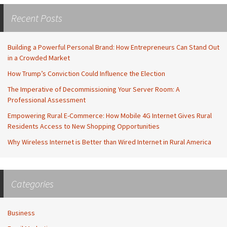
Recent Posts
Building a Powerful Personal Brand: How Entrepreneurs Can Stand Out
in a Crowded Market
How Trump’s Conviction Could Influence the Election
The Imperative of Decommissioning Your Server Room: A
Professional Assessment
Empowering Rural E-Commerce: How Mobile 4G Internet Gives Rural
Residents Access to New Shopping Opportunities
Why Wireless Internet is Better than Wired Internet in Rural America
Categories
Business