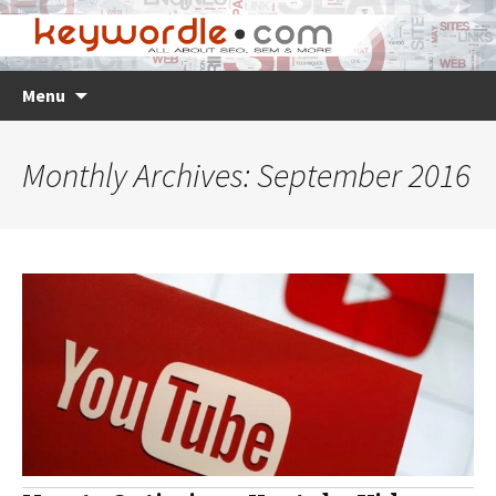
Skip
Search
Menu
to
for:
content
Monthly Archives: September 2016