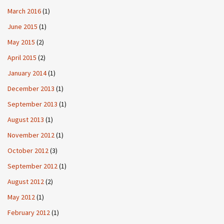
March 2016
(1)
June 2015
(1)
May 2015
(2)
April 2015
(2)
January 2014
(1)
December 2013
(1)
September 2013
(1)
August 2013
(1)
November 2012
(1)
October 2012
(3)
September 2012
(1)
August 2012
(2)
May 2012
(1)
February 2012
(1)