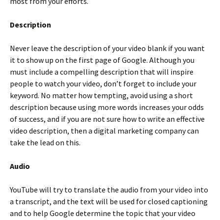
most from your efforts.
Description
Never leave the description of your video blank if you want
it to show up on the first page of Google. Although you
must include a compelling description that will inspire
people to watch your video, don’t forget to include your
keyword. No matter how tempting, avoid using a short
description because using more words increases your odds
of success, and if you are not sure how to write an effective
video description, then a digital marketing company can
take the lead on this.
Audio
YouTube will try to translate the audio from your video into
a transcript, and the text will be used for closed captioning
and to help Google determine the topic that your video