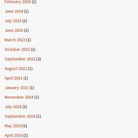
February 2025
(1)
June 2024
(1)
July 2023
(1)
June 2023
(1)
March 2023
(1)
October 2022
(1)
September 2022
(2)
August 2022
(1)
April 2021
(1)
January 2021
(1)
November 2018
(1)
July 2018
(1)
September 2016
(1)
May 2016
(1)
April 2016
(1)