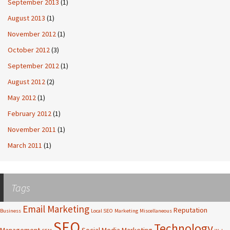
September 2013
(1)
August 2013
(1)
November 2012
(1)
October 2012
(3)
September 2012
(1)
August 2012
(2)
May 2012
(1)
February 2012
(1)
November 2011
(1)
March 2011
(1)
Tags
Email Marketing
Reputation
Business
Local SEO
Marketing
Miscellaneous
SEO
Technology