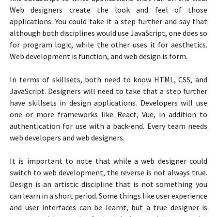
Web designers create the look and feel of those
applications. You could take it a step further and say that
although both disciplines would use JavaScript, one does so
for program logic, while the other uses it for aesthetics.
Web development is function, and web design is form.
In terms of skillsets, both need to know HTML, CSS, and
JavaScript. Designers will need to take that a step further
have skillsets in design applications. Developers will use
one or more frameworks like React, Vue, in addition to
authentication for use with a back-end. Every team needs
web developers and web designers.
It is important to note that while a web designer could
switch to web development, the reverse is not always true.
Design is an artistic discipline that is not something you
can learn in a short period. Some things like user experience
and user interfaces can be learnt, but a true designer is