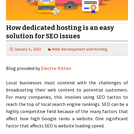
How dedicated hosting is an easy
solution for SEO issues
January 5, 2021
Web development and Hosting
Blog provided by
Electric Kitten
Local businesses must contend with the challenges of
broadcasting their web content to potential customers.
For many companies, this involves using SEO tactics to
reach the top of local search engine rankings. SEO can be a
highly competitive field because of the many factors that
affect how high Google ranks a website. One significant
factor that affects SEO is website loading speed.