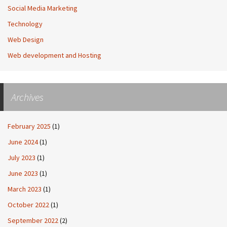
Social Media Marketing
Technology
Web Design
Web development and Hosting
Archives
February 2025
(1)
June 2024
(1)
July 2023
(1)
June 2023
(1)
March 2023
(1)
October 2022
(1)
September 2022
(2)