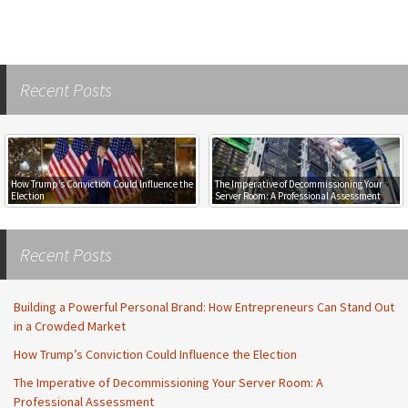
Recent Posts
How Trump’s Conviction Could Influence the
The Imperative of Decommissioning Your
Election
Server Room: A Professional Assessment
Recent Posts
Building a Powerful Personal Brand: How Entrepreneurs Can Stand Out
in a Crowded Market
How Trump’s Conviction Could Influence the Election
The Imperative of Decommissioning Your Server Room: A
Professional Assessment