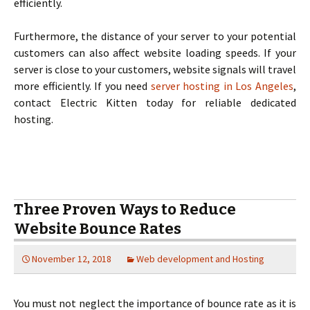
efficiently.
Furthermore, the distance of your server to your potential
customers can also affect website loading speeds. If your
server is close to your customers, website signals will travel
more efficiently. If you need
server hosting in Los Angeles
,
contact Electric Kitten today for reliable dedicated
hosting.
Three Proven Ways to Reduce
Website Bounce Rates
November 12, 2018
Web development and Hosting
You must not neglect the importance of bounce rate as it is