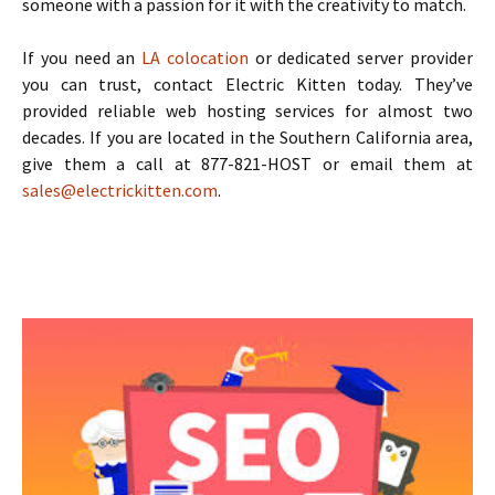
someone with a passion for it with the creativity to match.
If you need an
LA colocation
or dedicated server provider
you can trust, contact Electric Kitten today. They’ve
provided reliable web hosting services for almost two
decades. If you are located in the Southern California area,
give them a call at 877-821-HOST or email them at
sales@electrickitten.com
.