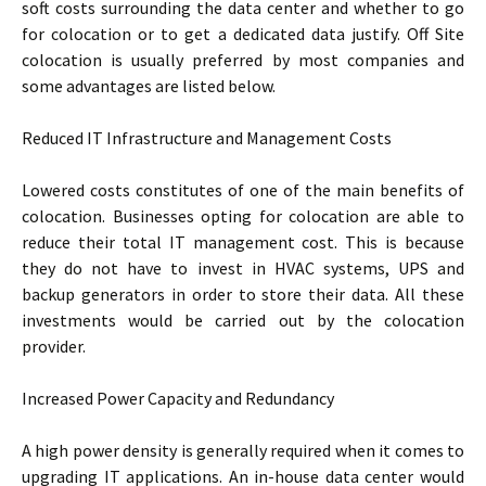
soft costs surrounding the data center and whether to go
for colocation or to get a dedicated data justify. Off Site
colocation is usually preferred by most companies and
some advantages are listed below.
Reduced IT Infrastructure and Management Costs
Lowered costs constitutes of one of the main benefits of
colocation. Businesses opting for colocation are able to
reduce their total IT management cost. This is because
they do not have to invest in HVAC systems, UPS and
backup generators in order to store their data. All these
investments would be carried out by the colocation
provider.
Increased Power Capacity and Redundancy
A high power density is generally required when it comes to
upgrading IT applications. An in-house data center would