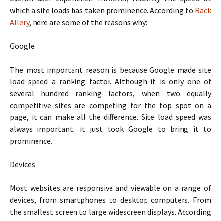
which a site loads has taken prominence. According to
Rack
Allery
, here are some of the reasons why:
Google
The most important reason is because Google made site
load speed a ranking factor. Although it is only one of
several hundred ranking factors, when two equally
competitive sites are competing for the top spot on a
page, it can make all the difference. Site load speed was
always important; it just took Google to bring it to
prominence.
Devices
Most websites are responsive and viewable on a range of
devices, from smartphones to desktop computers. From
the smallest screen to large widescreen displays. According