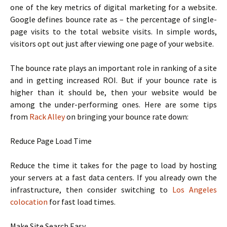
one of the key metrics of digital marketing for a website.
Google defines bounce rate as – the percentage of single-
page visits to the total website visits. In simple words,
visitors opt out just after viewing one page of your website.
The bounce rate plays an important role in ranking of a site
and in getting increased ROI. But if your bounce rate is
higher than it should be, then your website would be
among the under-performing ones. Here are some tips
from
Rack Alley
on bringing your bounce rate down:
Reduce Page Load Time
Reduce the time it takes for the page to load by hosting
your servers at a fast data centers. If you already own the
infrastructure, then consider switching to
Los Angeles
colocation
for fast load times.
Make Site Search Easy