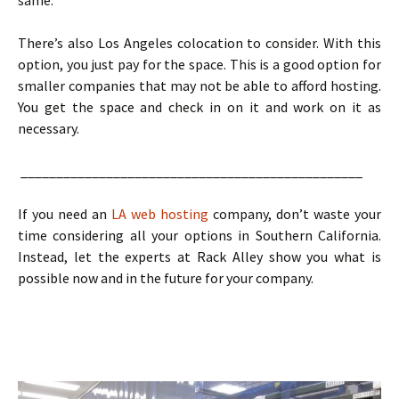
same.
There’s also Los Angeles colocation to consider. With this
option, you just pay for the space. This is a good option for
smaller companies that may not be able to afford hosting.
You get the space and check in on it and work on it as
necessary.
________________________________________________
If you need an
LA web hosting
company, don’t waste your
time considering all your options in Southern California.
Instead, let the experts at Rack Alley show you what is
possible now and in the future for your company.