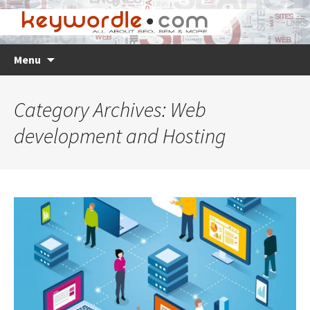
Skip
Search
Menu
to
for:
content
Category Archives: Web
development and Hosting