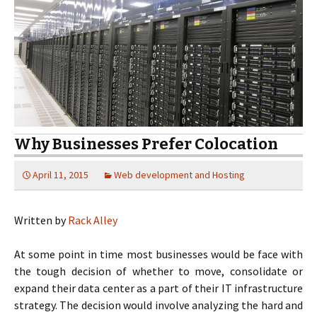
Why Businesses Prefer Colocation
April 11, 2015
Web development and Hosting
Written by
Rack Alley
At some point in time most businesses would be face with
the tough decision of whether to move, consolidate or
expand their data center as a part of their IT infrastructure
strategy. The decision would involve analyzing the hard and