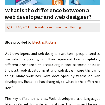
What is the difference between a
web developer and web designer?
April 10, 2021
Web development and Hosting
Blog provided by
Electric Kitten
Web developers and web designers are term people tend to
use interchangeably, but they represent two completely
different disciplines. You could argue that at some point in
the past, web development and web design were the same
thing. Many websites were developed by teams of web
developers. But a lot has changed, so what is the difference
now?
The key difference is this: Web developers use languages
like JavaScript to write applications that run on the web.