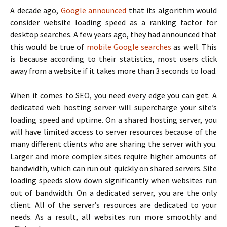
A decade ago,
Google announced
that its algorithm would
consider website loading speed as a ranking factor for
desktop searches. A few years ago, they had announced that
this would be true of
mobile Google searches
as well. This
is because according to their statistics, most users click
away from a website if it takes more than 3 seconds to load.
When it comes to SEO, you need every edge you can get. A
dedicated web hosting server will supercharge your site’s
loading speed and uptime. On a shared hosting server, you
will have limited access to server resources because of the
many different clients who are sharing the server with you.
Larger and more complex sites require higher amounts of
bandwidth, which can run out quickly on shared servers. Site
loading speeds slow down significantly when websites run
out of bandwidth. On a dedicated server, you are the only
client. All of the server’s resources are dedicated to your
needs. As a result, all websites run more smoothly and