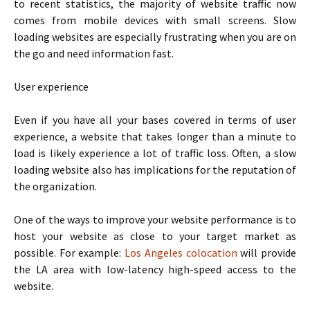
to recent statistics, the majority of website traffic now
comes from mobile devices with small screens. Slow
loading websites are especially frustrating when you are on
the go and need information fast.
User experience
Even if you have all your bases covered in terms of user
experience, a website that takes longer than a minute to
load is likely experience a lot of traffic loss. Often, a slow
loading website also has implications for the reputation of
the organization.
One of the ways to improve your website performance is to
host your website as close to your target market as
possible. For example:
Los Angeles colocation
will provide
the LA area with low-latency high-speed access to the
website.