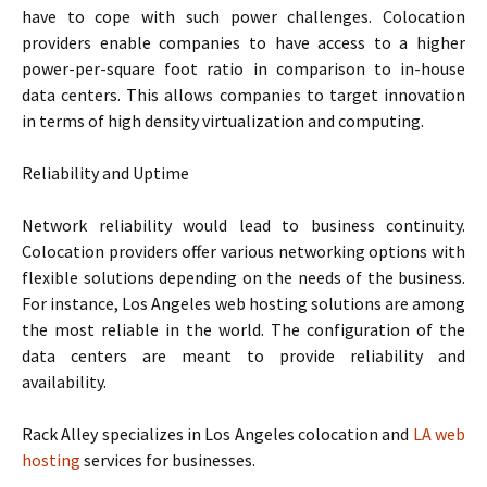
have to cope with such power challenges. Colocation
providers enable companies to have access to a higher
power-per-square foot ratio in comparison to in-house
data centers. This allows companies to target innovation
in terms of high density virtualization and computing.
Reliability and Uptime
Network reliability would lead to business continuity.
Colocation providers offer various networking options with
flexible solutions depending on the needs of the business.
For instance, Los Angeles web hosting solutions are among
the most reliable in the world. The configuration of the
data centers are meant to provide reliability and
availability.
Rack Alley specializes in Los Angeles colocation and
LA web
hosting
services for businesses.