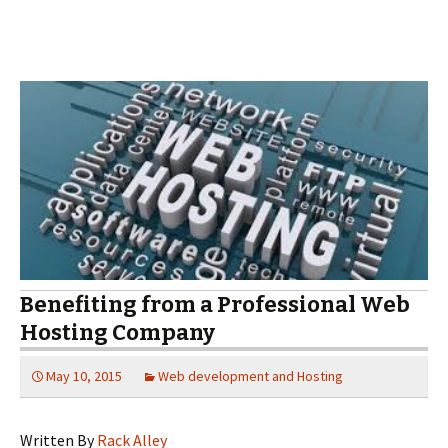
Benefiting from a Professional Web
Hosting Company
May 10, 2015
Web development and Hosting
Written By
Rack Alley