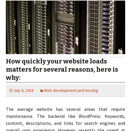
How quickly your website loads
matters for several reasons, here is
why:
July 6, 2018
Web development and Hosting
The average website has several areas that require
maintenance. The backend like WordPress. Keywords,
content, descriptions, and links for search engines and
overall user experience. However, recently the speed at