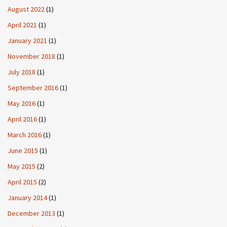
August 2022
(1)
April 2021
(1)
January 2021
(1)
November 2018
(1)
July 2018
(1)
September 2016
(1)
May 2016
(1)
April 2016
(1)
March 2016
(1)
June 2015
(1)
May 2015
(2)
April 2015
(2)
January 2014
(1)
December 2013
(1)