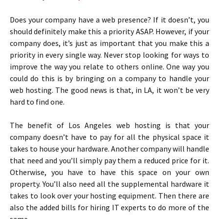
Does your company have a web presence? If it doesn’t, you
should definitely make this a priority ASAP. However, if your
company does, it’s just as important that you make this a
priority in every single way. Never stop looking for ways to
improve the way you relate to others online. One way you
could do this is by bringing on a company to handle your
web hosting. The good news is that, in LA, it won’t be very
hard to find one.
The benefit of Los Angeles web hosting is that your
company doesn’t have to pay for all the physical space it
takes to house your hardware. Another company will handle
that need and you’ll simply pay them a reduced price for it.
Otherwise, you have to have this space on your own
property. You’ll also need all the supplemental hardware it
takes to look over your hosting equipment. Then there are
also the added bills for hiring IT experts to do more of the