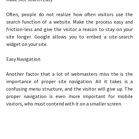
Often, people do not realize how often visitors use the
search function of a website. Make the process easy and
friction-less and give the visitor a reason to stay on your
site longer. Google allows you to embed a site-search
widget on your site.
Easy Navigation
Another factor that a lot of webmasters miss the is the
importance of proper site navigation. All it takes is a
confusing menu structure, and the visitor will give up. The
proper navigation is even more important for mobile
visitors, who must contend with it on a smaller screen.