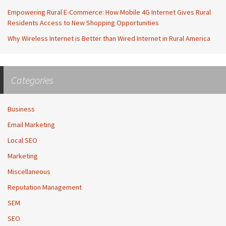
Empowering Rural E-Commerce: How Mobile 4G Internet Gives Rural
Residents Access to New Shopping Opportunities
Why Wireless Internet is Better than Wired Internet in Rural America
Categories
Business
Email Marketing
Local SEO
Marketing
Miscellaneous
Reputation Management
SEM
SEO