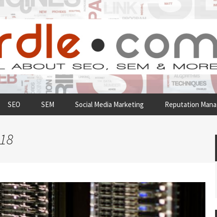
SEO
SEM
Social Media Marketing
Reputation Man
018
Understanding The
Why Running Your Own
Importance Of Web Hosting
Server Room Is Not a Good
For Your Business
Idea