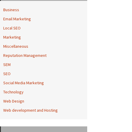
Business
Email Marketing
Local SEO
Marketing
Miscellaneous
Reputation Management
SEM
SEO
Social Media Marketing
Technology
Web Design
Web development and Hosting