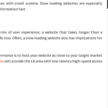
es with small screens. Slow loading websites are especially
nformation fast.
terms of user experience, a website that takes longer than a
ffic loss. Often, a slow loading website also has implications for
rmance is to host your website as close to your target market
ion
will provide the LA area with low-latency high-speed access