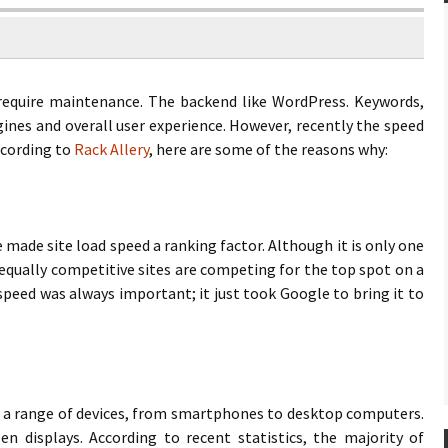
require maintenance. The backend like WordPress. Keywords,
gines and overall user experience. However, recently the speed
ccording to
Rack Allery
, here are some of the reasons why:
ade site load speed a ranking factor. Although it is only one
equally competitive sites are competing for the top spot on a
d speed was always important; it just took Google to bring it to
n a range of devices, from smartphones to desktop computers.
n displays. According to recent statistics, the majority of