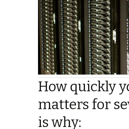
How quickly y
matters for se
is why: