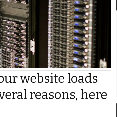
our website loads
veral reasons, here