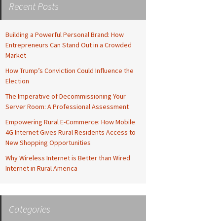
Recent Posts
Building a Powerful Personal Brand: How
Entrepreneurs Can Stand Out in a Crowded
Market
How Trump’s Conviction Could Influence the
Election
The Imperative of Decommissioning Your
Server Room: A Professional Assessment
Empowering Rural E-Commerce: How Mobile
4G Internet Gives Rural Residents Access to
New Shopping Opportunities
Why Wireless Internet is Better than Wired
Internet in Rural America
Categories