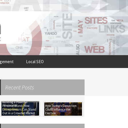
Search
agement
Local SEO
for:
Recent Posts
Building a Powerful
The Imperative of
Personal Brand: How
How Trump’s Conviction
Decommissioning Your
Entrepreneurs Can Stand
Could Influence the
Server Room: A Professional
Out in a Crowded Market
Election
Assessment