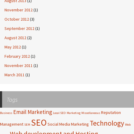
August 2013
(1)
November 2012
(1)
October 2012
(3)
September 2012
(1)
August 2012
(2)
May 2012
(1)
February 2012
(1)
November 2011
(1)
March 2011
(1)
Tags
Email Marketing
Reputation
Business
Local SEO
Marketing
Miscellaneous
SEO
Technology
Management
Social Media Marketing
SEM
Web
Web development and Hosting