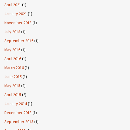
April 2021
(1)
January 2021
(1)
November 2018
(1)
July 2018
(1)
September 2016
(1)
May 2016
(1)
April 2016
(1)
March 2016
(1)
June 2015
(1)
May 2015
(2)
April 2015
(2)
January 2014
(1)
December 2013
(1)
September 2013
(1)