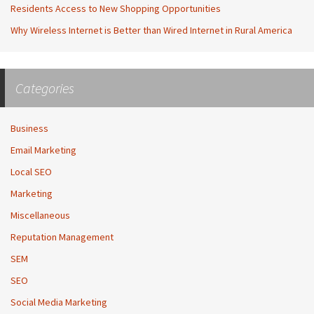
Residents Access to New Shopping Opportunities
Why Wireless Internet is Better than Wired Internet in Rural America
Categories
Business
Email Marketing
Local SEO
Marketing
Miscellaneous
Reputation Management
SEM
SEO
Social Media Marketing