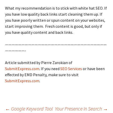
What my recommendation is to stick with white hat SEO. If
you have low quality back links start cleaning them up. If
you have poorly written or spun content on your websites,
start improving them. Fresh content is good, but only if
you have quality content and back links.
———————————————————————————————
——————-
Article submitted by Pierre Zarokian of
SubmitExpress.com
. If you need
SEO Services
or have been
effected by EMD Penalty, make sure to visit
SubmitExpress.com
.
←
Google Keyword Tool
Your Presence in Search
→