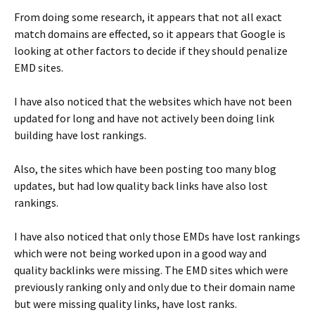
From doing some research, it appears that not all exact
match domains are effected, so it appears that Google is
looking at other factors to decide if they should penalize
EMD sites.
I have also noticed that the websites which have not been
updated for long and have not actively been doing link
building have lost rankings.
Also, the sites which have been posting too many blog
updates, but had low quality back links have also lost
rankings.
I have also noticed that only those EMDs have lost rankings
which were not being worked upon in a good way and
quality backlinks were missing. The EMD sites which were
previously ranking only and only due to their domain name
but were missing quality links, have lost ranks.