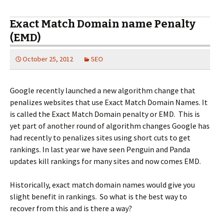
Exact Match Domain name Penalty
(EMD)
October 25, 2012
SEO
Google recently launched a new algorithm change that
penalizes websites that use Exact Match Domain Names. It
is called the Exact Match Domain penalty or EMD. This is
yet part of another round of algorithm changes Google has
had recently to penalizes sites using short cuts to get
rankings. In last year we have seen Penguin and Panda
updates kill rankings for many sites and now comes EMD.
Historically, exact match domain names would give you
slight benefit in rankings. So what is the best way to
recover from this and is there a way?