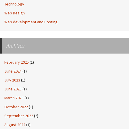
Technology
Web Design
Web development and Hosting
Archives
February 2025
(1)
June 2024
(1)
July 2023
(1)
June 2023
(1)
March 2023
(1)
October 2022
(1)
September 2022
(2)
August 2022
(1)