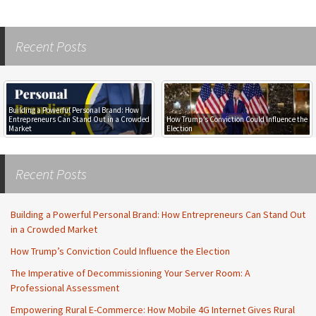
Post
Recent Posts
navigation
Building a Powerful Personal Brand: How
Entrepreneurs Can Stand Out in a Crowded
How Trump’s Conviction Could Influence the
Market
Election
Recent Posts
Building a Powerful Personal Brand: How Entrepreneurs Can Stand Out
in a Crowded Market
How Trump’s Conviction Could Influence the Election
The Imperative of Decommissioning Your Server Room: A
Professional Assessment
Empowering Rural E-Commerce: How Mobile 4G Internet Gives Rural