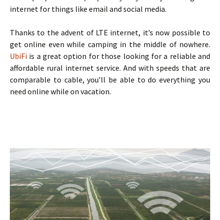
internet for things like email and social media.
Thanks to the advent of LTE internet, it’s now possible to
get online even while camping in the middle of nowhere.
UbiFi
is a great option for those looking for a reliable and
affordable rural internet service. And with speeds that are
comparable to cable, you’ll be able to do everything you
need online while on vacation.