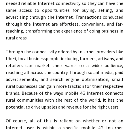
needed reliable Internet connectivity so they can have the
same access to opportunities for buying, selling, and
advertising through the Internet. Transactions conducted
through the Internet are effortless, convenient, and far-
reaching, transforming the experience of doing business in
rural areas.
Through the connectivity offered by Internet providers like
UbiFi, local businesspeople including farmers, artisans, and
retailers can market their wares to a wider audience,
reaching all across the country. Through social media, paid
advertisements, and search engine optimization, small
rural businesses can gain more traction for their respective
brands. Because of the ways mobile 4G Internet connects
rural communities with the rest of the world, it has the
potential to drive up sales and revenue for the right users.
Of course, all of this is reliant on whether or not an
Internet user is within a specific mobile 4G Internet