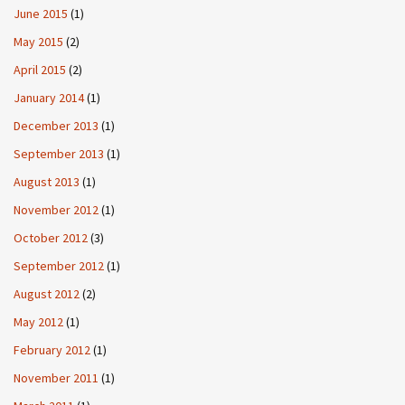
June 2015
(1)
May 2015
(2)
April 2015
(2)
January 2014
(1)
December 2013
(1)
September 2013
(1)
August 2013
(1)
November 2012
(1)
October 2012
(3)
September 2012
(1)
August 2012
(2)
May 2012
(1)
February 2012
(1)
November 2011
(1)