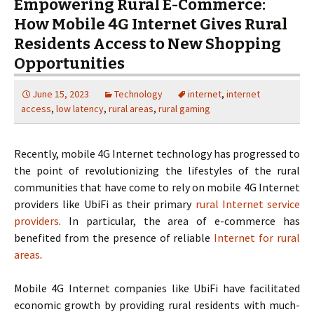
Empowering Rural E-Commerce:
How Mobile 4G Internet Gives Rural
Residents Access to New Shopping
Opportunities
June 15, 2023
Technology
internet
,
internet
access
,
low latency
,
rural areas
,
rural gaming
Recently, mobile 4G Internet technology has progressed to
the point of revolutionizing the lifestyles of the rural
communities that have come to rely on mobile 4G Internet
providers like UbiFi as their primary
rural Internet service
providers
. In particular, the area of e-commerce has
benefited from the presence of reliable
Internet for rural
areas
.
Mobile 4G Internet companies like UbiFi have facilitated
economic growth by providing rural residents with much-