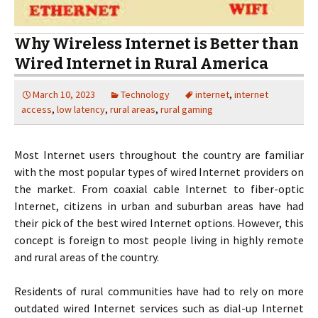
Why Wireless Internet is Better than
Wired Internet in Rural America
March 10, 2023
Technology
internet
,
internet
access
,
low latency
,
rural areas
,
rural gaming
Most Internet users throughout the country are familiar
with the most popular types of wired Internet providers on
the market. From coaxial cable Internet to fiber-optic
Internet, citizens in urban and suburban areas have had
their pick of the best wired Internet options. However, this
concept is foreign to most people living in highly remote
and rural areas of the country.
Residents of rural communities have had to rely on more
outdated wired Internet services such as dial-up Internet