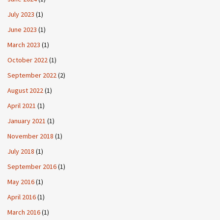
July 2023
(1)
June 2023
(1)
March 2023
(1)
October 2022
(1)
September 2022
(2)
August 2022
(1)
April 2021
(1)
January 2021
(1)
November 2018
(1)
July 2018
(1)
September 2016
(1)
May 2016
(1)
April 2016
(1)
March 2016
(1)