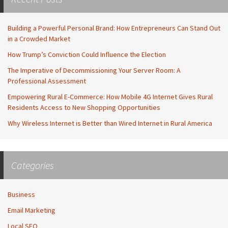
Building a Powerful Personal Brand: How Entrepreneurs Can Stand Out
in a Crowded Market
How Trump’s Conviction Could Influence the Election
The Imperative of Decommissioning Your Server Room: A
Professional Assessment
Empowering Rural E-Commerce: How Mobile 4G Internet Gives Rural
Residents Access to New Shopping Opportunities
Why Wireless Internet is Better than Wired Internet in Rural America
Categories
Business
Email Marketing
Local SEO