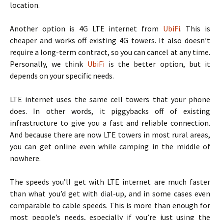
location.
Another option is 4G LTE internet from
UbiFi
. This is
cheaper and works off existing 4G towers. It also doesn’t
require a long-term contract, so you can cancel at any time.
Personally, we think
UbiFi
is the better option, but it
depends on your specific needs.
LTE internet uses the same cell towers that your phone
does. In other words, it piggybacks off of existing
infrastructure to give you a fast and reliable connection.
And because there are now LTE towers in most rural areas,
you can get online even while camping in the middle of
nowhere.
The speeds you’ll get with LTE internet are much faster
than what you’d get with dial-up, and in some cases even
comparable to cable speeds. This is more than enough for
most people’s needs, especially if you’re just using the