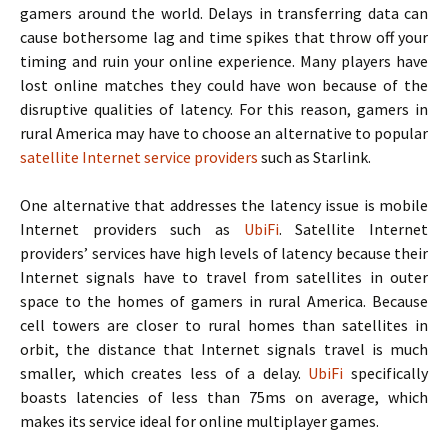
gamers around the world. Delays in transferring data can
cause bothersome lag and time spikes that throw off your
timing and ruin your online experience. Many players have
lost online matches they could have won because of the
disruptive qualities of latency. For this reason, gamers in
rural America may have to choose an alternative to popular
satellite Internet service providers
such as Starlink.
One alternative that addresses the latency issue is mobile
Internet providers such as
UbiFi
. Satellite Internet
providers’ services have high levels of latency because their
Internet signals have to travel from satellites in outer
space to the homes of gamers in rural America. Because
cell towers are closer to rural homes than satellites in
orbit, the distance that Internet signals travel is much
smaller, which creates less of a delay.
UbiFi
specifically
boasts latencies of less than 75ms on average, which
makes its service ideal for online multiplayer games.