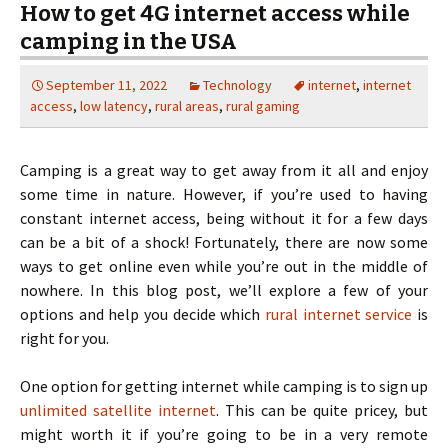
How to get 4G internet access while
camping in the USA
September 11, 2022
Technology
internet
,
internet
access
,
low latency
,
rural areas
,
rural gaming
Camping is a great way to get away from it all and enjoy
some time in nature. However, if you’re used to having
constant internet access, being without it for a few days
can be a bit of a shock! Fortunately, there are now some
ways to get online even while you’re out in the middle of
nowhere. In this blog post, we’ll explore a few of your
options and help you decide which
rural internet service
is
right for you.
One option for getting internet while camping is to sign up
unlimited satellite internet
. This can be quite pricey, but
might worth it if you’re going to be in a very remote