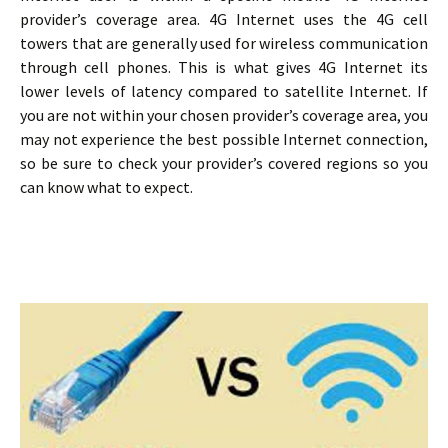
provider’s coverage area. 4G Internet uses the 4G cell
towers that are generally used for wireless communication
through cell phones. This is what gives 4G Internet its
lower levels of latency compared to satellite Internet. If
you are not within your chosen provider’s coverage area, you
may not experience the best possible Internet connection,
so be sure to check your provider’s covered regions so you
can know what to expect.