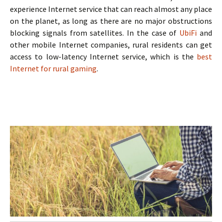
experience Internet service that can reach almost any place
on the planet, as long as there are no major obstructions
blocking signals from satellites. In the case of
UbiFi
and
other mobile Internet companies, rural residents can get
access to low-latency Internet service, which is the
best
Internet for rural gaming
.