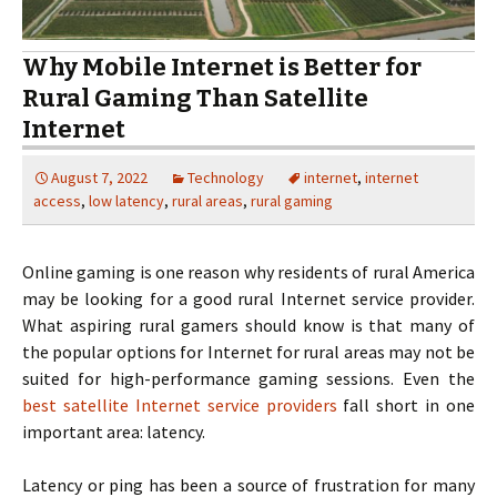
Why Mobile Internet is Better for
Rural Gaming Than Satellite
Internet
August 7, 2022
Technology
internet
,
internet
access
,
low latency
,
rural areas
,
rural gaming
Online gaming is one reason why residents of rural America
may be looking for a good rural Internet service provider.
What aspiring rural gamers should know is that many of
the popular options for Internet for rural areas may not be
suited for high-performance gaming sessions. Even the
best satellite Internet service providers
fall short in one
important area: latency.
Latency or ping has been a source of frustration for many