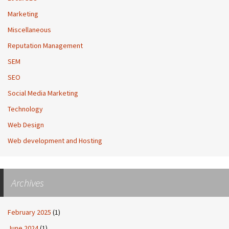
Marketing
Miscellaneous
Reputation Management
SEM
SEO
Social Media Marketing
Technology
Web Design
Web development and Hosting
Archives
February 2025
(1)
June 2024
(1)