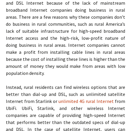
and DSL Internet because of the lack of mainstream
broadband Internet companies doing business in rural
areas. There are a few reasons why these companies don’t
do business in rural communities, such as rural America’s
lack of suitable infrastructure for high-speed broadband
Internet access and the high-risk, low-profit nature of
doing business in rural areas. Internet companies cannot
make a profit from installing cable lines in rural areas
because the cost of installing these lines is higher than the
amount of money they would make from areas with low
population density.
Instead, rural residents can find wireless options that are
better than dial-up and DSL, such as unlimited satellite
Internet from Starlink or
unlimited 4G rural Internet
from
UbiFi. UbiFi, Starlink, and other wireless Internet
companies are capable of providing high-speed Internet
that performs better than the outdated specs of dial-up
and DSL. In the case of satellite Internet, users can