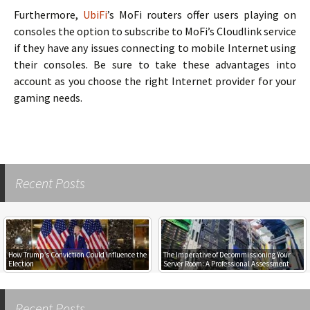
Furthermore,
UbiFi
’s MoFi routers offer users playing on
consoles the option to subscribe to MoFi’s Cloudlink service
if they have any issues connecting to mobile Internet using
their consoles. Be sure to take these advantages into
account as you choose the right Internet provider for your
gaming needs.
Recent Posts
How Trump’s Conviction Could Influence the
The Imperative of Decommissioning Your
Election
Server Room: A Professional Assessment
Recent Posts