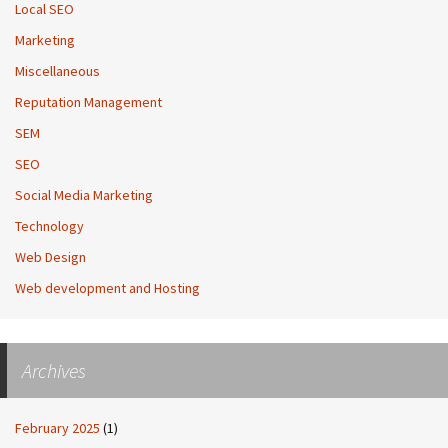
Local SEO
Marketing
Miscellaneous
Reputation Management
SEM
SEO
Social Media Marketing
Technology
Web Design
Web development and Hosting
Archives
February 2025
(1)