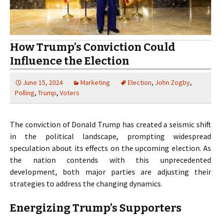
How Trump’s Conviction Could
Influence the Election
June 15, 2024
Marketing
Election
,
John Zogby
,
Polling
,
Trump
,
Voters
The conviction of Donald Trump has created a seismic shift
in the political landscape, prompting widespread
speculation about its effects on the upcoming election. As
the nation contends with this unprecedented
development, both major parties are adjusting their
strategies to address the changing dynamics.
Energizing Trump’s Supporters