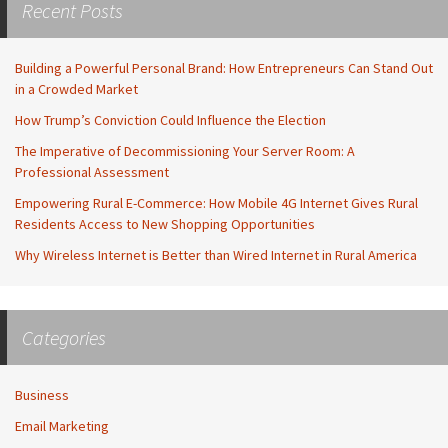
Recent Posts
Building a Powerful Personal Brand: How Entrepreneurs Can Stand Out
in a Crowded Market
How Trump’s Conviction Could Influence the Election
The Imperative of Decommissioning Your Server Room: A
Professional Assessment
Empowering Rural E-Commerce: How Mobile 4G Internet Gives Rural
Residents Access to New Shopping Opportunities
Why Wireless Internet is Better than Wired Internet in Rural America
Categories
Business
Email Marketing