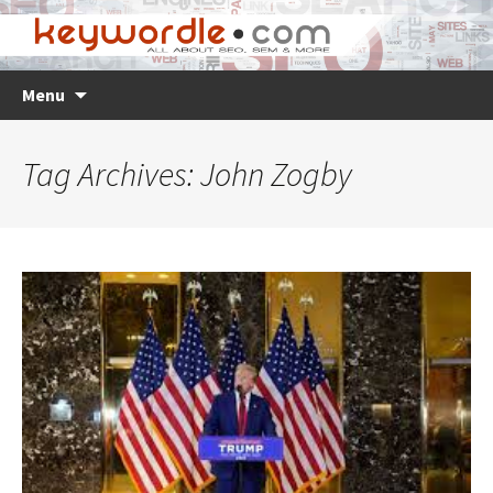
Skip
Search
Menu
to
for:
content
Tag Archives: John Zogby