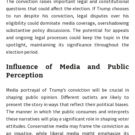
The conviction raises important legal and constitutional
questions that could affect the election. If Trump chooses
to run despite his conviction, legal disputes over his
eligibility could dominate media coverage, overshadowing
substantive policy discussions. The potential for appeals
and ongoing legal processes could keep the topic in the
spotlight, maintaining its significance throughout the
election period.
Influence of Media and Public
Perception
Media portrayal of Trump’s conviction will be crucial in
shaping public opinion. Different outlets are likely to
present the story in ways that reflect their political biases.
The manner in which the public consumes and interprets
these narratives will play a significant role in shaping voter
attitudes. Conservative media may frame the conviction as
an injustice, while liberal media might emphasize its