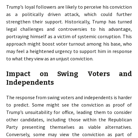
Trump’s loyal followers are likely to perceive his conviction
as a politically driven attack, which could further
strengthen their support. Historically, Trump has turned
legal challenges and controversies to his advantage,
portraying himself as a victim of systemic corruption. This
approach might boost voter turnout among his base, who
may feel a heightened urgency to support him in response
to what they view as an unjust conviction.
Impact on Swing Voters and
Independents
The response from swing voters and independents is harder
to predict. Some might see the conviction as proof of
Trump’s unsuitability for office, leading them to consider
other candidates, including those within the Republican
Party presenting themselves as viable alternatives.
Conversely, some may view the conviction as part of