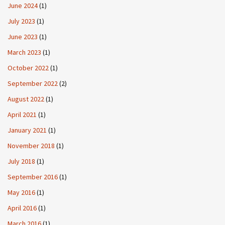
June 2024
(1)
July 2023
(1)
June 2023
(1)
March 2023
(1)
October 2022
(1)
September 2022
(2)
August 2022
(1)
April 2021
(1)
January 2021
(1)
November 2018
(1)
July 2018
(1)
September 2016
(1)
May 2016
(1)
April 2016
(1)
March 2016
(1)