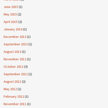
June 2015
(1)
May 2015
(2)
April 2015
(2)
January 2014
(1)
December 2013
(1)
September 2013
(1)
August 2013
(1)
November 2012
(1)
October 2012
(3)
September 2012
(1)
August 2012
(2)
May 2012
(1)
February 2012
(1)
November 2011
(1)