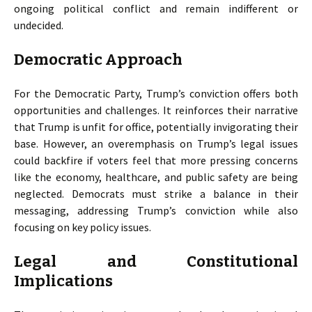
ongoing political conflict and remain indifferent or
undecided.
Democratic Approach
For the Democratic Party, Trump’s conviction offers both
opportunities and challenges. It reinforces their narrative
that Trump is unfit for office, potentially invigorating their
base. However, an overemphasis on Trump’s legal issues
could backfire if voters feel that more pressing concerns
like the economy, healthcare, and public safety are being
neglected. Democrats must strike a balance in their
messaging, addressing Trump’s conviction while also
focusing on key policy issues.
Legal and Constitutional
Implications