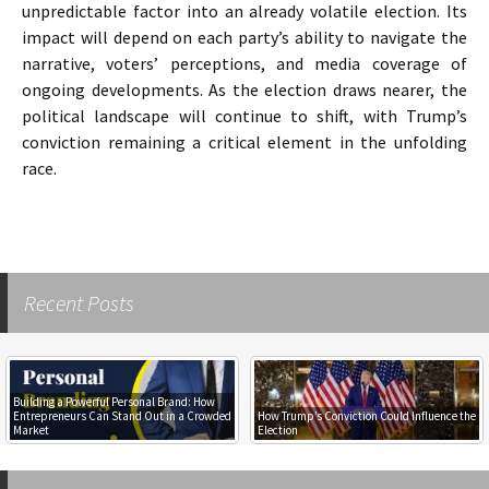
unpredictable factor into an already volatile election. Its
impact will depend on each party’s ability to navigate the
narrative, voters’ perceptions, and media coverage of
ongoing developments. As the election draws nearer, the
political landscape will continue to shift, with Trump’s
conviction remaining a critical element in the unfolding
race.
Recent Posts
Building a Powerful Personal Brand: How
Entrepreneurs Can Stand Out in a Crowded
How Trump’s Conviction Could Influence the
Market
Election