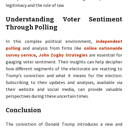
legitimacy and the rule of law.
Understanding Voter Sentiment
Through Polling
In this complex political environment,
independent
polling
and analysis from firms like
online nationwide
survey service
,
John Zogby Strategies
are essential for
gauging voter sentiment. Their insights can help decipher
how different segments of the electorate are reacting to
Trump’s conviction and what it means for the election.
Subscribing to their updates and analyses, available via
their website and social media, can provide valuable
perspectives during these uncertain times.
Conclusion
The conviction of Donald Trump introduces a new and